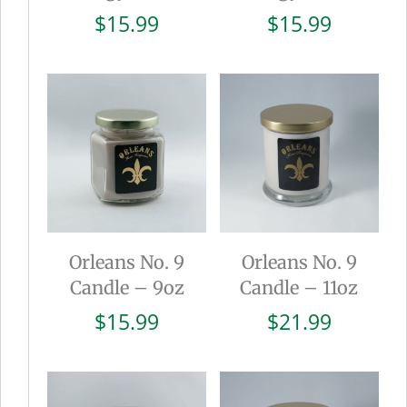
$
15.99
$
15.99
Orleans No. 9
Orleans No. 9
Candle – 9oz
Candle – 11oz
$
15.99
$
21.99