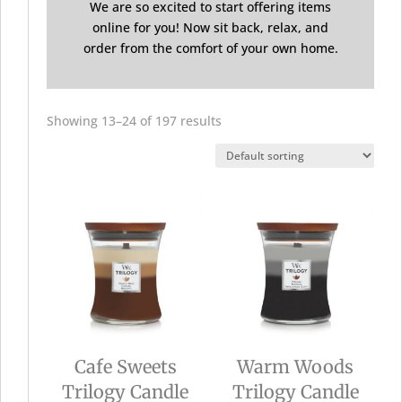
We are so excited to start offering items
online for you! Now sit back, relax, and
order from the comfort of your own home.
Showing 13–24 of 197 results
Cafe Sweets
Warm Woods
Trilogy Candle
Trilogy Candle