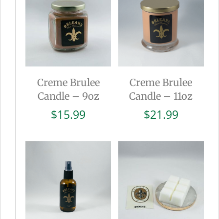
Creme Brulee
Creme Brulee
Candle – 9oz
Candle – 11oz
$
15.99
$
21.99