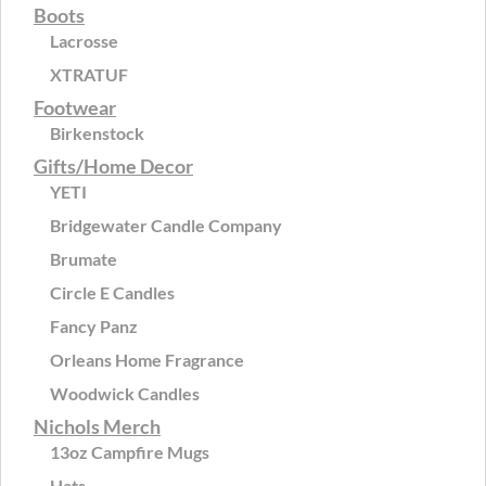
Boots
Lacrosse
XTRATUF
Footwear
Birkenstock
Gifts/Home Decor
YETI
Bridgewater Candle Company
Brumate
Circle E Candles
Fancy Panz
Orleans Home Fragrance
Woodwick Candles
Nichols Merch
13oz Campfire Mugs
Hats