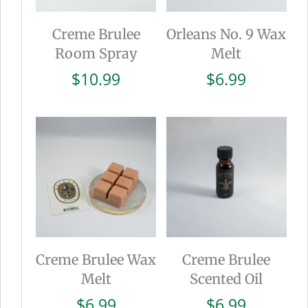
Creme Brulee
Orleans No. 9 Wax
Room Spray
Melt
$
10.99
$
6.99
Creme Brulee Wax
Creme Brulee
Melt
Scented Oil
$
6.99
$
6.99