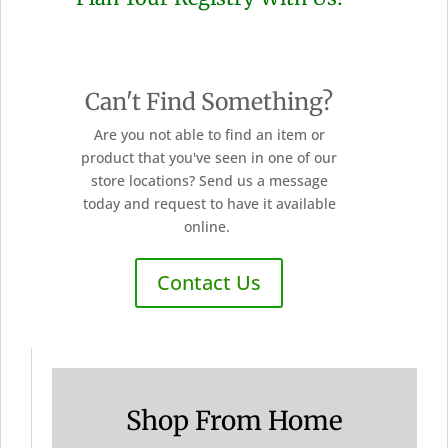
Can't Find Something?
Are you not able to find an item or
product that you've seen in one of our
store locations? Send us a message
today and request to have it available
online.
Contact Us
Shop From Home