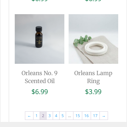
Orleans No. 9
Orleans Lamp
Scented Oil
Ring
$
6.99
$
3.99
←
1
2
3
4
5
…
15
16
17
→