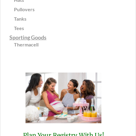
Pullovers
Tanks
Tees
Sporting Goods
Thermacell
Plan Your Registry With Us!