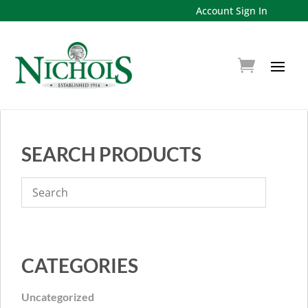
Account Sign In
SEARCH PRODUCTS
CATEGORIES
Uncategorized