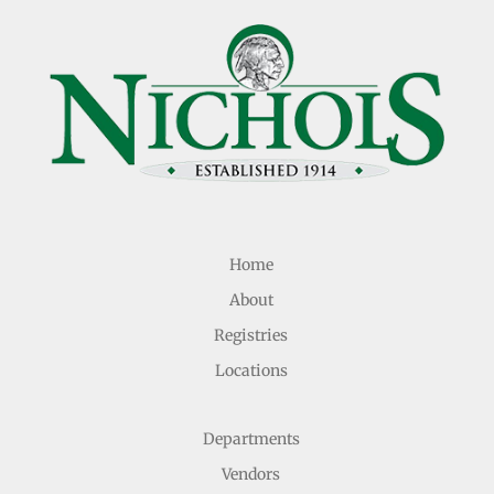
Home
About
Registries
Locations
Departments
Vendors