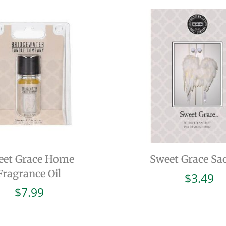
eet Grace Home
Sweet Grace Sa
Fragrance Oil
$
3.49
$
7.99