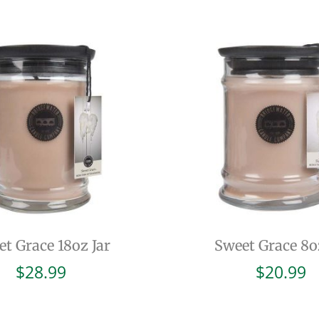
t Grace 18oz Jar
Sweet Grace 8o
$
28.99
$
20.99