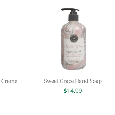
d Creme
Sweet Grace Hand Soap
$
14.99