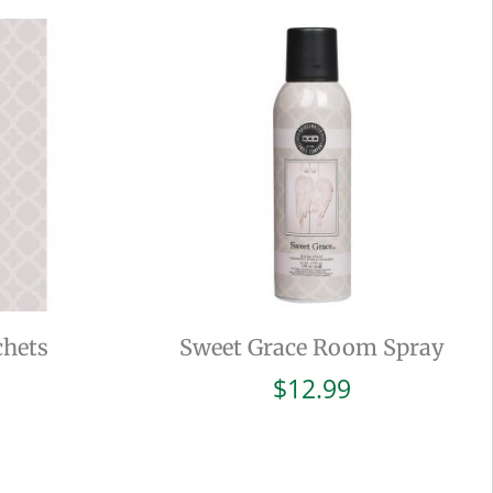
chets
Sweet Grace Room Spray
$
12.99