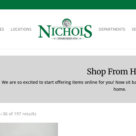
ES
LOCATIONS
DEPARTMENTS
V
Shop From 
We are so excited to start offering items online for you! Now sit 
home.
–36 of 197 results