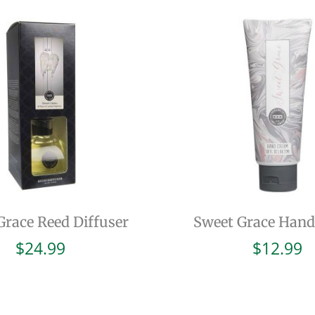
Grace Reed Diffuser
Sweet Grace Han
$
24.99
$
12.99