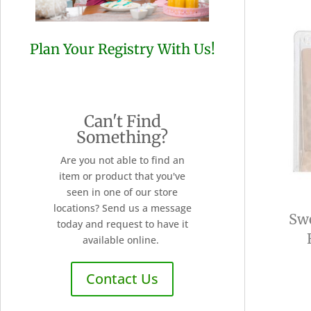
Plan Your Registry With Us!
Can't Find
Something?
Are you not able to find an
item or product that you've
seen in one of our store
locations? Send us a message
Sw
today and request to have it
available online.
Contact Us