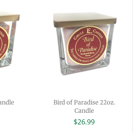
andle
Bird of Paradise 22oz.
Candle
$
26.99