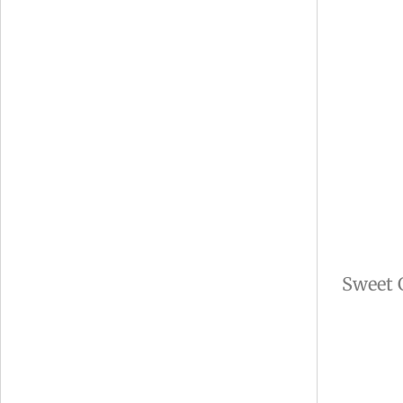
Sweet 