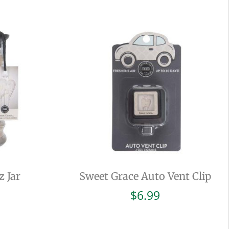
z Jar
Sweet Grace Auto Vent Clip
$
6.99