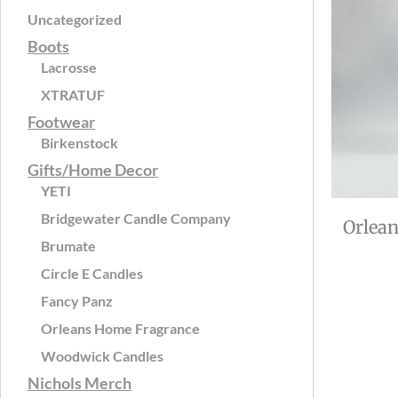
Uncategorized
Boots
Lacrosse
XTRATUF
Footwear
Birkenstock
Gifts/Home Decor
YETI
Bridgewater Candle Company
Orlea
Brumate
Circle E Candles
Fancy Panz
Orleans Home Fragrance
Woodwick Candles
Nichols Merch