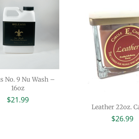
ns No. 9 Nu Wash –
16oz
$
21.99
Leather 22oz. C
$
26.99