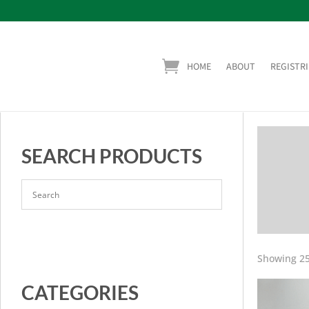
HOME
ABOUT
REGISTRI
SEARCH PRODUCTS
Showing 25
CATEGORIES