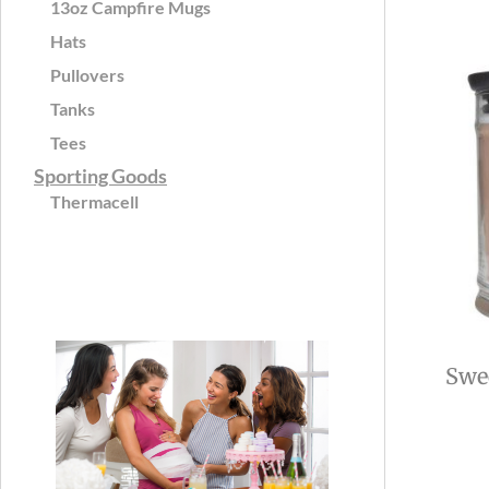
13oz Campfire Mugs
Hats
Pullovers
Tanks
Tees
Sporting Goods
Thermacell
Swee