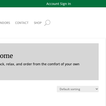
Account Sign In
ENDORS
CONTACT
SHOP
Home
back, relax, and order from the comfort of your own