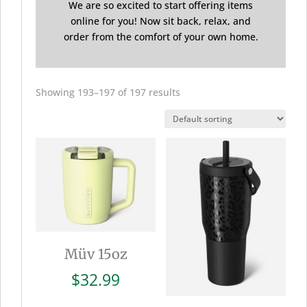
We are so excited to start offering items
online for you! Now sit back, relax, and
order from the comfort of your own home.
Showing 193–197 of 197 results
Müv 15oz
$
32.99