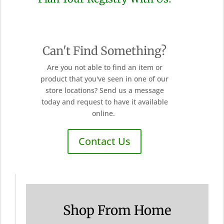
Can't Find Something?
Are you not able to find an item or
product that you've seen in one of our
store locations? Send us a message
today and request to have it available
online.
Contact Us
Shop From Home