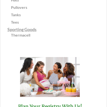
Pullovers
Tanks
Tees
Sporting Goods
Thermacell
Plan Your Registry With Us!