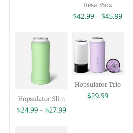
Resa 35oz
Pri
$
42.99
–
$
45.99
ran
$42
thr
$45
Hopsulator Trio
$
29.99
Hopsulator Slim
Price
$
24.99
–
$
27.99
range:
$24.99
through