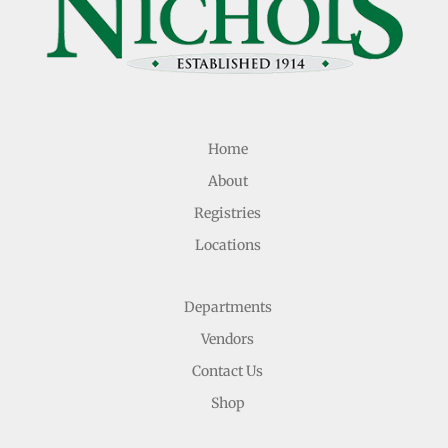
Home
About
Registries
Locations
Departments
Vendors
Contact Us
Shop