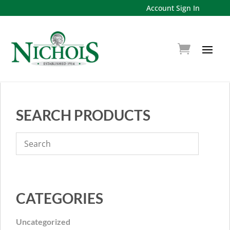
Account Sign In
SEARCH PRODUCTS
CATEGORIES
Uncategorized