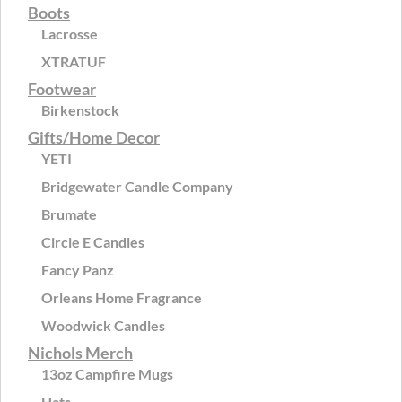
Boots
Lacrosse
XTRATUF
Footwear
Birkenstock
Gifts/Home Decor
YETI
Bridgewater Candle Company
Brumate
Circle E Candles
Fancy Panz
Orleans Home Fragrance
Woodwick Candles
Nichols Merch
13oz Campfire Mugs
Hats