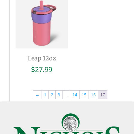
$27.99
Leap 12oz
$
27.99
←
1
2
3
…
14
15
16
17