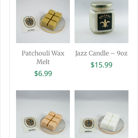
Patchouli Wax
Jazz Candle – 9oz
Melt
$
15.99
$
6.99