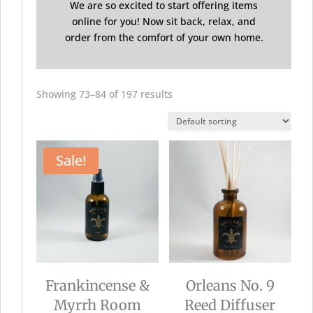
We are so excited to start offering items
online for you! Now sit back, relax, and
order from the comfort of your own home.
Showing 73–84 of 197 results
Sale!
Frankincense &
Orleans No. 9
Myrrh Room
Reed Diffuser