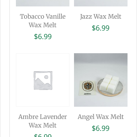
Tobacco Vanille
Jazz Wax Melt
Wax Melt
$
6.99
$
6.99
Ambre Lavender
Angel Wax Melt
Wax Melt
$
6.99
$
6.99