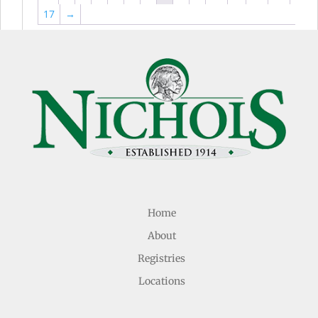
17
→
Home
About
Registries
Locations