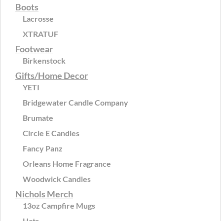
Boots
Lacrosse
XTRATUF
Footwear
Birkenstock
Gifts/Home Decor
YETI
Bridgewater Candle Company
Brumate
Circle E Candles
Fancy Panz
Orleans Home Fragrance
Woodwick Candles
Nichols Merch
13oz Campfire Mugs
Hats