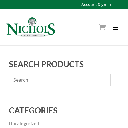
Account Sign In
SEARCH PRODUCTS
CATEGORIES
Uncategorized