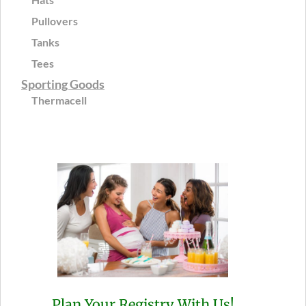
Pullovers
Tanks
Tees
Sporting Goods
Thermacell
Plan Your Registry With Us!