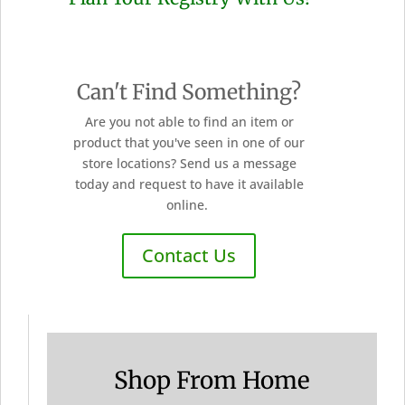
Can't Find Something?
Are you not able to find an item or
product that you've seen in one of our
store locations? Send us a message
today and request to have it available
online.
Contact Us
Shop From Home