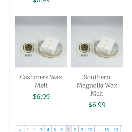
Cashmere Wax
Southern
Melt
Magnolia Wax
Melt
$
6.99
$
6.99
←
1
2
3
4
5
6
7
8
9
10
…
15
16