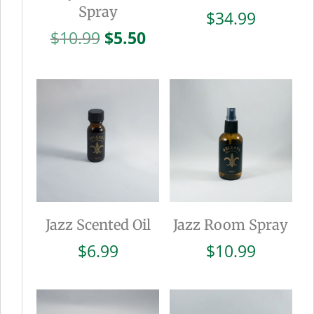
Spray
$
34.99
Original
Current
$
10.99
$
5.50
price
price
was:
is:
$10.99.
$5.50.
Jazz Scented Oil
Jazz Room Spray
$
6.99
$
10.99