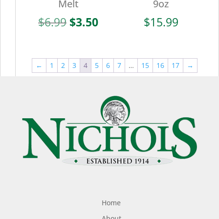
Melt
9oz
Original
Current
$
6.99
$
3.50
$
15.99
price
price
was:
is:
$6.99.
$3.50.
←
1
2
3
4
5
6
7
…
15
16
17
→
Home
About