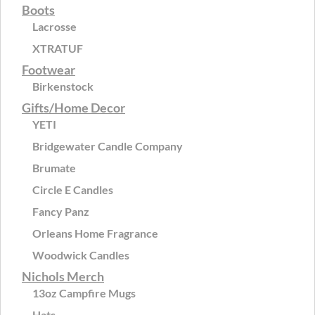
Boots
Lacrosse
XTRATUF
Footwear
Birkenstock
Gifts/Home Decor
YETI
Bridgewater Candle Company
Brumate
Circle E Candles
Fancy Panz
Orleans Home Fragrance
Woodwick Candles
Nichols Merch
13oz Campfire Mugs
Hats