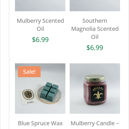
Mulberry Scented
Southern
Oil
Magnolia Scented
Oil
$
6.99
$
6.99
Sale!
Blue Spruce Wax
Mulberry Candle –