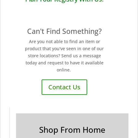
Can't Find Something?
Are you not able to find an item or
product that you've seen in one of our
store locations? Send us a message
today and request to have it available
online.
Contact Us
Shop From Home