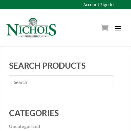
Account Sign In
SEARCH PRODUCTS
CATEGORIES
Uncategorized