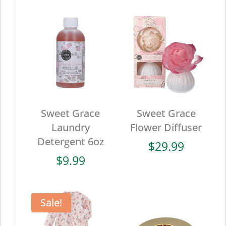
Sweet Grace
Sweet Grace
Laundry
Flower Diffuser
Detergent 6oz
$
29.99
$
9.99
Sale!