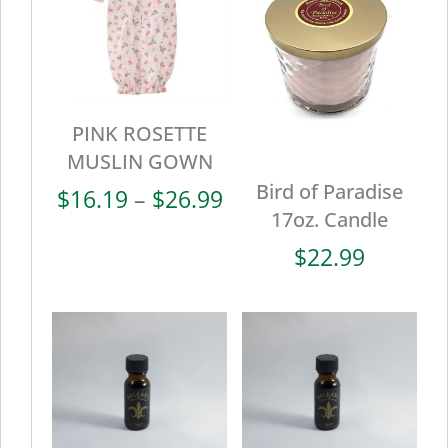
PINK ROSETTE
MUSLIN GOWN
Bird of Paradise
Price
$
16.19
–
$
26.99
17oz. Candle
range:
$16.19
$
22.99
through
$26.99