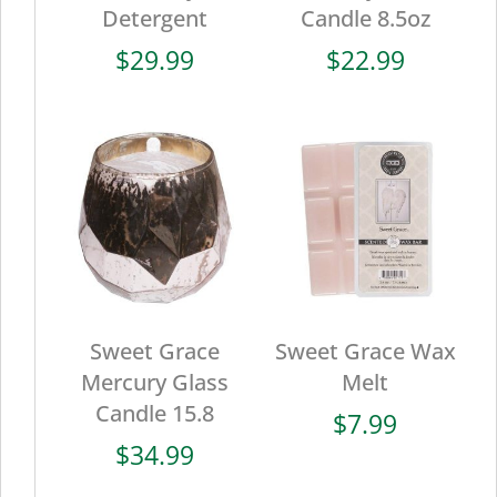
Detergent
Candle 8.5oz
$
29.99
$
22.99
Sweet Grace
Sweet Grace Wax
Mercury Glass
Melt
Candle 15.8
$
7.99
$
34.99