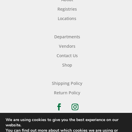
Registries
Locations
Departments
Vendors
Contact Us
Shop
Shipping Policy
Return Policy
We are using cookies to give you the best experience on our
website.
You can find out more about which cookies we are using or