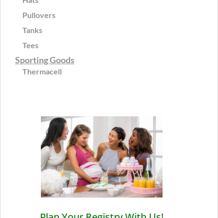
Pullovers
Tanks
Tees
Sporting Goods
Thermacell
Plan Your Registry With Us!