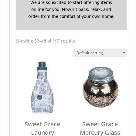
We are so excited to start offering items
online for you! Now sit back, relax, and
order from the comfort of your own home.
Showing 37–48 of 197 results
Sweet Grace
Sweet Grace
Laundry
Mercury Glass