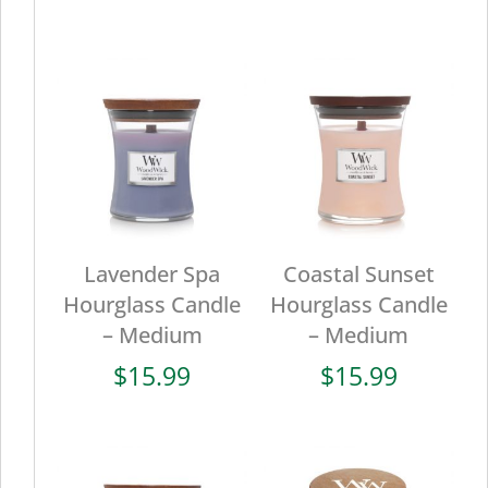
Lavender Spa
Coastal Sunset
Hourglass Candle
Hourglass Candle
– Medium
– Medium
$
15.99
$
15.99