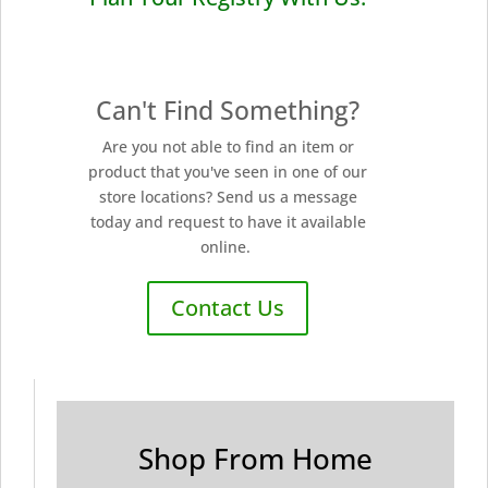
Can't Find Something?
Are you not able to find an item or
product that you've seen in one of our
store locations? Send us a message
today and request to have it available
online.
Contact Us
Shop From Home