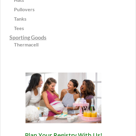
Pullovers
Tanks
Tees
Sporting Goods
Thermacell
Plan Your Registry With Us!