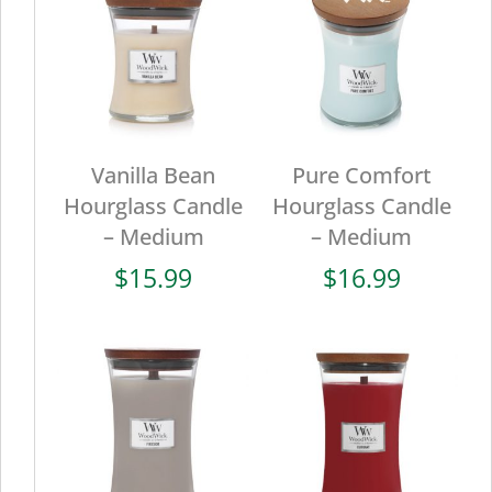
Vanilla Bean
Pure Comfort
Hourglass Candle
Hourglass Candle
– Medium
– Medium
$
15.99
$
16.99