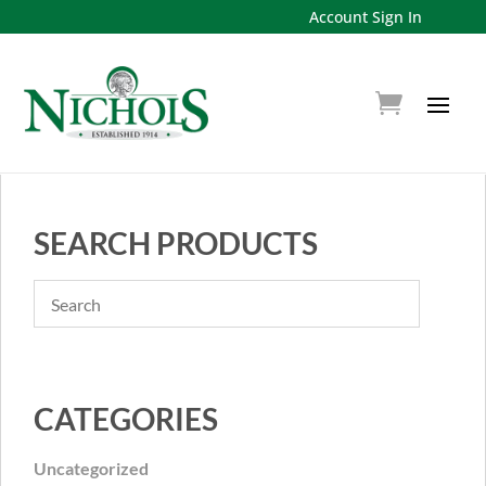
Account Sign In
SEARCH PRODUCTS
CATEGORIES
Uncategorized