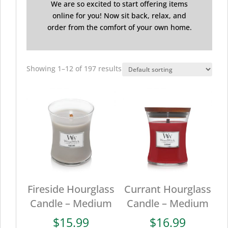
We are so excited to start offering items
online for you! Now sit back, relax, and
order from the comfort of your own home.
Showing 1–12 of 197 results
Fireside Hourglass
Currant Hourglass
Candle – Medium
Candle – Medium
$
15.99
$
16.99