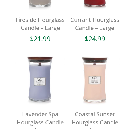
Fireside Hourglass
Currant Hourglass
Candle – Large
Candle – Large
$
21.99
$
24.99
Lavender Spa
Coastal Sunset
Hourglass Candle
Hourglass Candle