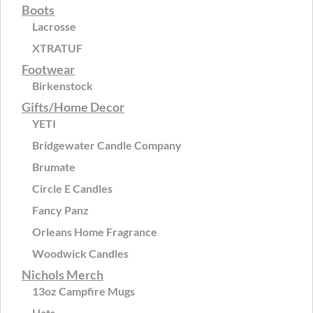
Boots
Lacrosse
XTRATUF
Footwear
Birkenstock
Gifts/Home Decor
YETI
Bridgewater Candle Company
Brumate
Circle E Candles
Fancy Panz
Orleans Home Fragrance
Woodwick Candles
Nichols Merch
13oz Campfire Mugs
Hats