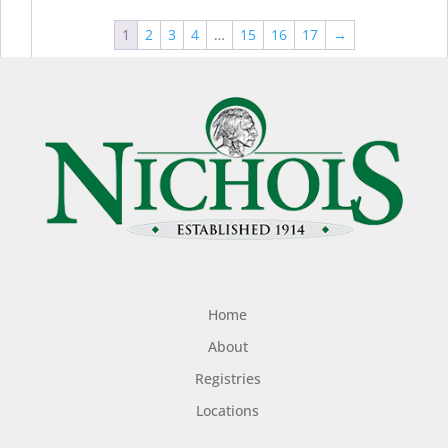
1
2
3
4
…
15
16
17
→
Home
About
Registries
Locations