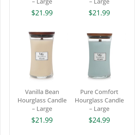
– Large
– Large
$
21.99
$
21.99
Vanilla Bean
Pure Comfort
Hourglass Candle
Hourglass Candle
– Large
– Large
$
21.99
$
24.99