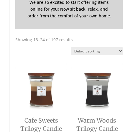
We are so excited to start offering items
online for you! Now sit back, relax, and
order from the comfort of your own home.
Showing 13–24 of 197 results
Cafe Sweets
Warm Woods
Trilogy Candle
Trilogy Candle