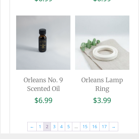
Orleans No. 9
Orleans Lamp
Scented Oil
Ring
$
6.99
$
3.99
←
1
2
3
4
5
…
15
16
17
→