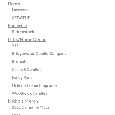
Boots
Lacrosse
XTRATUF
Footwear
Birkenstock
Gifts/Home Decor
YETI
Bridgewater Candle Company
Brumate
Circle E Candles
Fancy Panz
Orleans Home Fragrance
Woodwick Candles
Nichols Merch
13oz Campfire Mugs
Hats