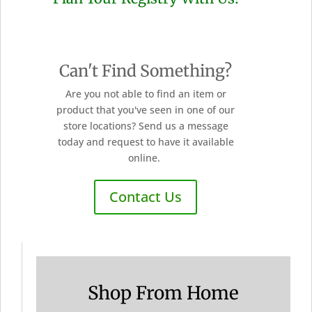
Can't Find Something?
Are you not able to find an item or
product that you've seen in one of our
store locations? Send us a message
today and request to have it available
online.
Contact Us
Shop From Home