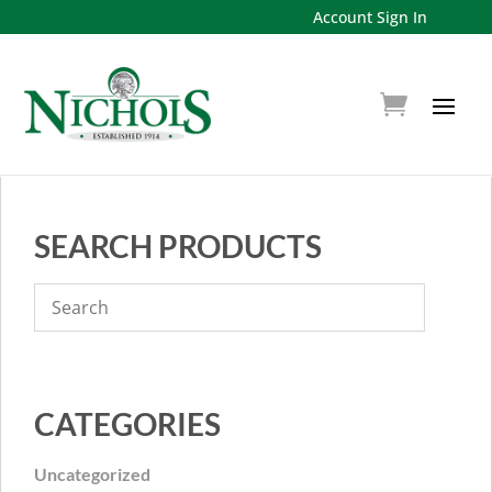
Account Sign In
SEARCH PRODUCTS
CATEGORIES
Uncategorized