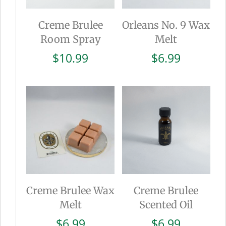
Creme Brulee
Orleans No. 9 Wax
Room Spray
Melt
$
10.99
$
6.99
Creme Brulee Wax
Creme Brulee
Melt
Scented Oil
$
6.99
$
6.99