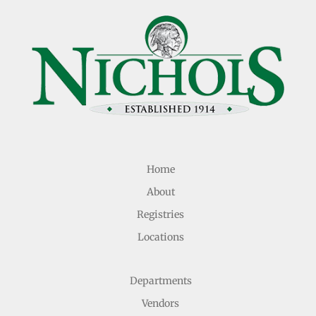
Home
About
Registries
Locations
Departments
Vendors