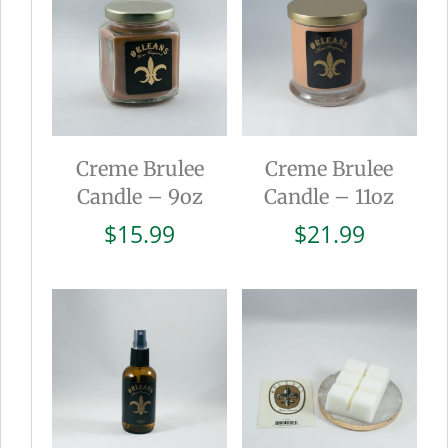
Creme Brulee
Creme Brulee
Candle – 9oz
Candle – 11oz
$
15.99
$
21.99