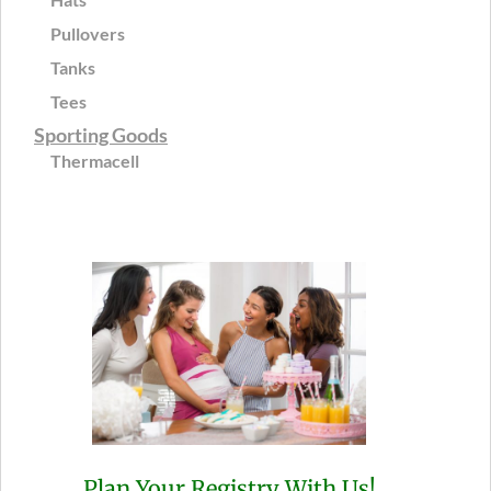
Pullovers
Tanks
Tees
Sporting Goods
Thermacell
Plan Your Registry With Us!