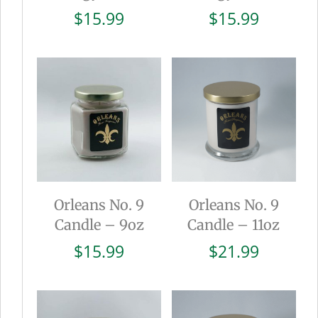
$
15.99
$
15.99
Orleans No. 9
Orleans No. 9
Candle – 9oz
Candle – 11oz
$
15.99
$
21.99