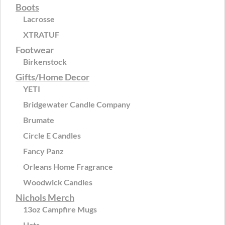
Boots
Lacrosse
XTRATUF
Footwear
Birkenstock
Gifts/Home Decor
YETI
Bridgewater Candle Company
Brumate
Circle E Candles
Fancy Panz
Orleans Home Fragrance
Woodwick Candles
Nichols Merch
13oz Campfire Mugs
Hats