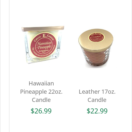
Hawaiian
Pineapple 22oz.
Leather 17oz.
Candle
Candle
$
26.99
$
22.99