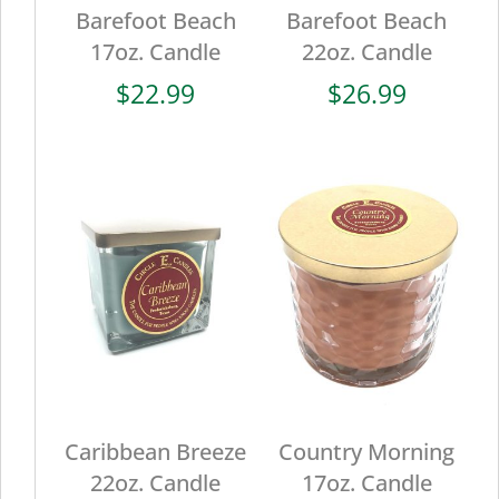
Barefoot Beach
Barefoot Beach
17oz. Candle
22oz. Candle
$
22.99
$
26.99
Caribbean Breeze
Country Morning
22oz. Candle
17oz. Candle