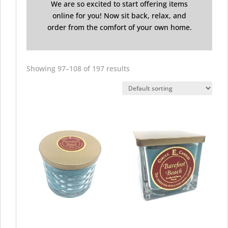
We are so excited to start offering items
online for you! Now sit back, relax, and
order from the comfort of your own home.
Showing 97–108 of 197 results