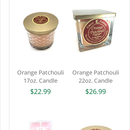
Orange Patchouli
Orange Patchouli
17oz. Candle
22oz. Candle
$
22.99
$
26.99