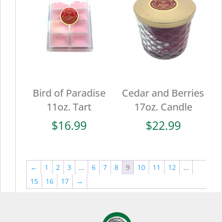
Bird of Paradise
Cedar and Berries
11oz. Tart
17oz. Candle
$
16.99
$
22.99
←
1
2
3
…
6
7
8
9
10
11
12
…
15
16
17
→