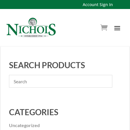
Account Sign In
SEARCH PRODUCTS
CATEGORIES
Uncategorized