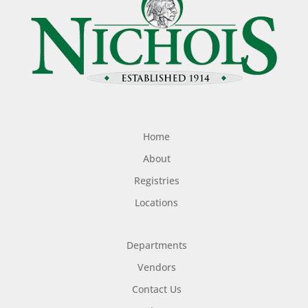
Home
About
Registries
Locations
Departments
Vendors
Contact Us