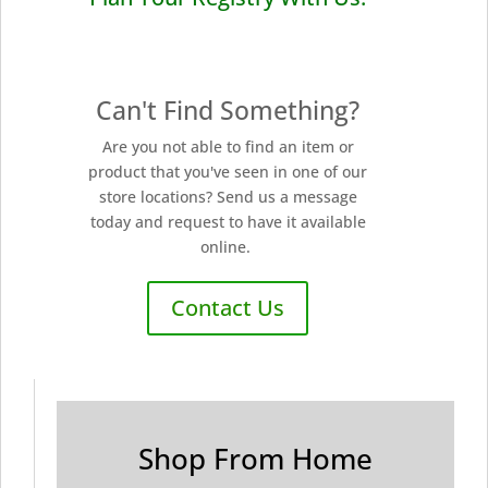
Can't Find Something?
Are you not able to find an item or
product that you've seen in one of our
store locations? Send us a message
today and request to have it available
online.
Contact Us
Shop From Home