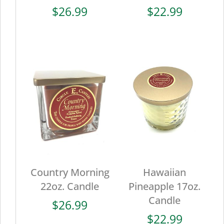
$
26.99
$
22.99
Country Morning
Hawaiian
22oz. Candle
Pineapple 17oz.
Candle
$
26.99
$
22.99