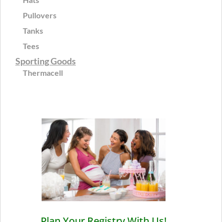
Pullovers
Tanks
Tees
Sporting Goods
Thermacell
Plan Your Registry With Us!