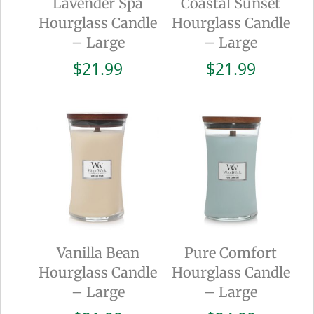
Lavender Spa
Coastal Sunset
Hourglass Candle
Hourglass Candle
– Large
– Large
$
21.99
$
21.99
Vanilla Bean
Pure Comfort
Hourglass Candle
Hourglass Candle
– Large
– Large