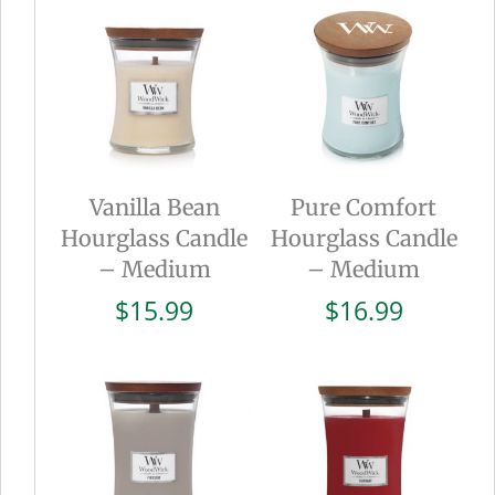
Vanilla Bean
Pure Comfort
Hourglass Candle
Hourglass Candle
– Medium
– Medium
$
15.99
$
16.99