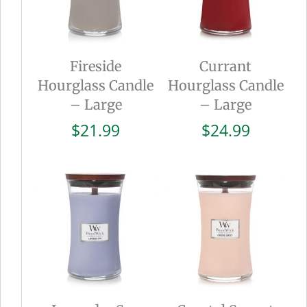
Fireside
Currant
Hourglass Candle
Hourglass Candle
– Large
– Large
$
21.99
$
24.99