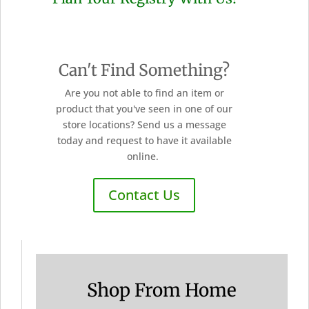
Can't Find Something?
Are you not able to find an item or
product that you've seen in one of our
store locations? Send us a message
today and request to have it available
online.
Contact Us
Shop From Home