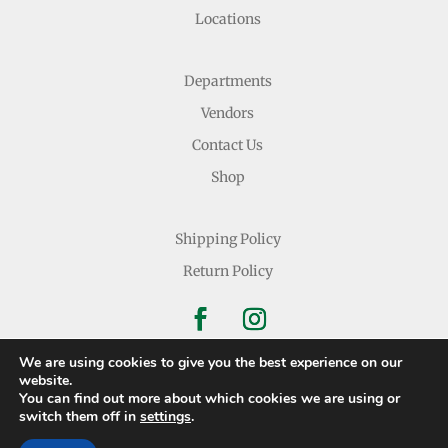
Locations
Departments
Vendors
Contact Us
Shop
Shipping Policy
Return Policy
We are using cookies to give you the best experience on our
website.
You can find out more about which cookies we are using or
Copyright © 2026 Nichols Dry Goods Inc.
switch them off in
settings
.