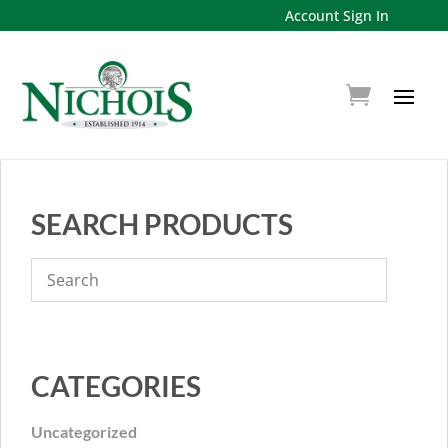
Account Sign In
SEARCH PRODUCTS
CATEGORIES
Uncategorized