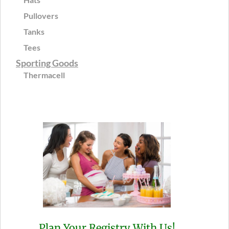
Pullovers
Tanks
Tees
Sporting Goods
Thermacell
Plan Your Registry With Us!