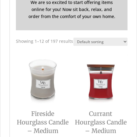
We are so excited to start offering items
online for you! Now sit back, relax, and
order from the comfort of your own home.
Showing 1–12 of 197 results
Fireside
Currant
Hourglass Candle
Hourglass Candle
– Medium
– Medium