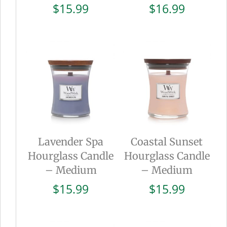
$
15.99
$
16.99
Lavender Spa
Coastal Sunset
Hourglass Candle
Hourglass Candle
– Medium
– Medium
$
15.99
$
15.99