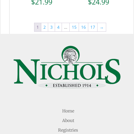
$
21.99
$
24.99
1
2
3
4
…
15
16
17
→
Home
About
Registries