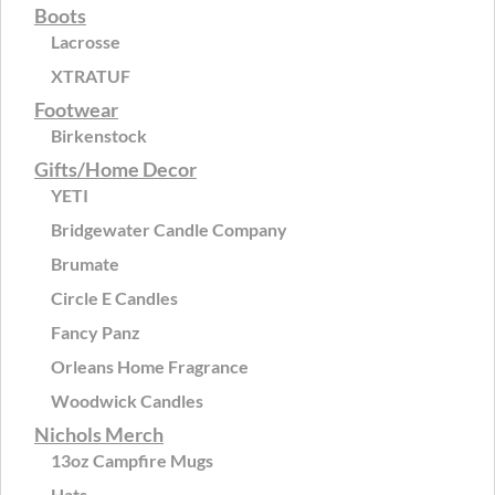
Boots
Lacrosse
XTRATUF
Footwear
Birkenstock
Gifts/Home Decor
YETI
Bridgewater Candle Company
Brumate
Circle E Candles
Fancy Panz
Orleans Home Fragrance
Woodwick Candles
Nichols Merch
13oz Campfire Mugs
Hats