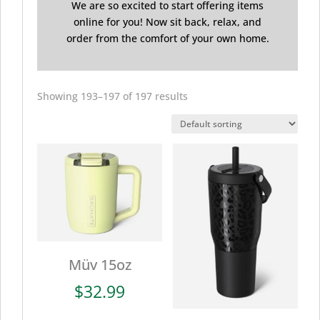
We are so excited to start offering items
online for you! Now sit back, relax, and
order from the comfort of your own home.
Showing 193–197 of 197 results
Müv 15oz
$
32.99