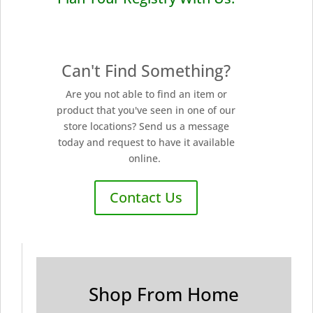
Can't Find Something?
Are you not able to find an item or
product that you've seen in one of our
store locations? Send us a message
today and request to have it available
online.
Contact Us
Shop From Home