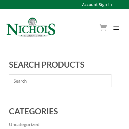
Account Sign In
SEARCH PRODUCTS
CATEGORIES
Uncategorized