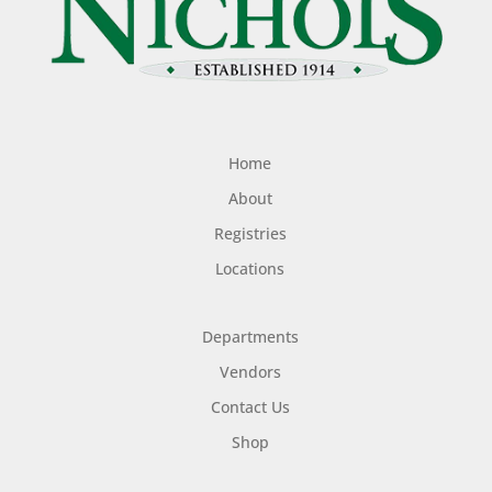
Home
About
Registries
Locations
Departments
Vendors
Contact Us
Shop