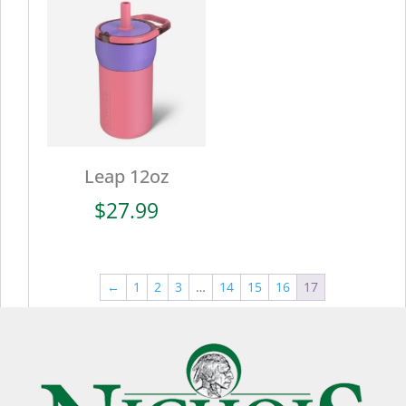
$27.99
Leap 12oz
$
27.99
←
1
2
3
…
14
15
16
17