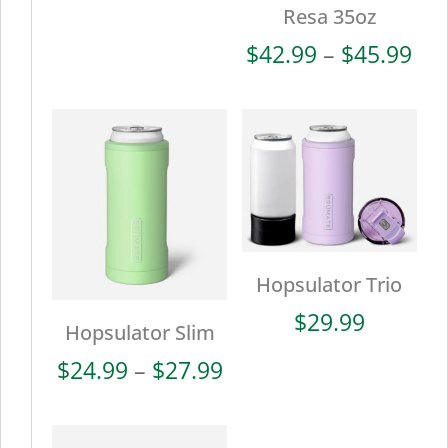
Resa 35oz
Pri
$
42.99
–
$
45.99
ran
$42
thr
$45
Hopsulator Trio
$
29.99
Hopsulator Slim
Price
$
24.99
–
$
27.99
range:
$24.99
through