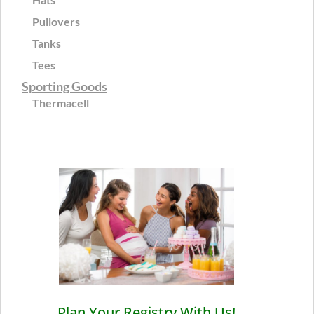
Pullovers
Tanks
Tees
Sporting Goods
Thermacell
Plan Your Registry With Us!