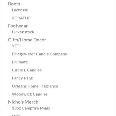
Boots
Lacrosse
XTRATUF
Footwear
Birkenstock
Gifts/Home Decor
YETI
Bridgewater Candle Company
Brumate
Circle E Candles
Fancy Panz
Orleans Home Fragrance
Woodwick Candles
Nichols Merch
13oz Campfire Mugs
Hats