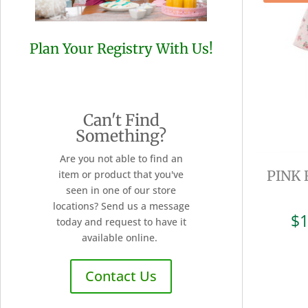
Plan Your Registry With Us!
Can't Find
Something?
Are you not able to find an
PINK
item or product that you've
seen in one of our store
locations? Send us a message
$
1
today and request to have it
available online.
Contact Us