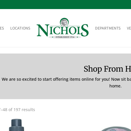
ES
LOCATIONS
DEPARTMENTS
V
Shop From 
We are so excited to start offering items online for you! Now sit 
home.
–48 of 197 results