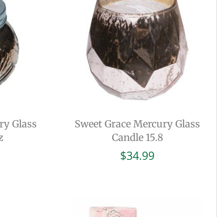
ry Glass
Sweet Grace Mercury Glass
z
Candle 15.8
$
34.99