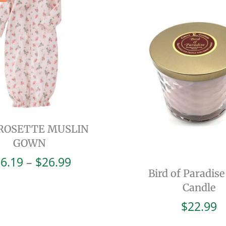
 ROSETTE MUSLIN
GOWN
Price
6.19
–
$
26.99
range:
Bird of Paradise
$16.19
Candle
through
$
22.99
$26.99