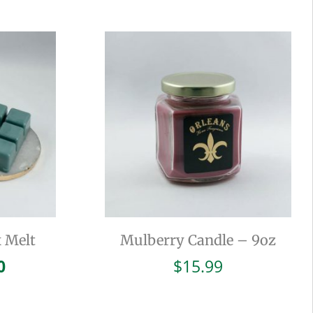
 Melt
Mulberry Candle – 9oz
inal
Current
0
$
15.99
e
price
is: