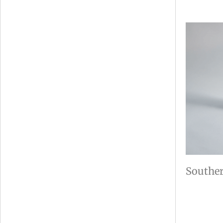
Souther