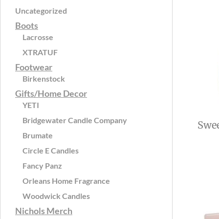
Uncategorized
Boots
Lacrosse
XTRATUF
Footwear
Birkenstock
Gifts/Home Decor
YETI
Bridgewater Candle Company
Swee
Brumate
Circle E Candles
Fancy Panz
Orleans Home Fragrance
Woodwick Candles
Nichols Merch