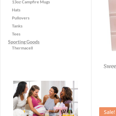
13oz Campfire Mugs
Hats
Pullovers
Tanks
Tees
Sporting Goods
Thermacell
Swee
Sale!