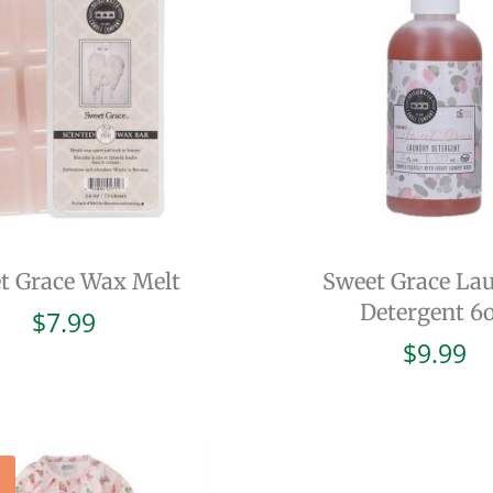
t Grace Wax Melt
Sweet Grace La
Detergent 6
$
7.99
$
9.99