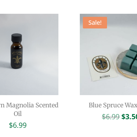
Sale!
n Magnolia Scented
Blue Spruce Wax
Oil
Orig
$
6.99
$
3.5
pric
$
6.99
was: