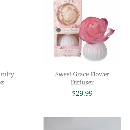
undry
Sweet Grace Flower
oz
Diffuser
$
29.99