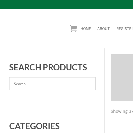
HOME
ABOUT
REGISTRI
SEARCH PRODUCTS
Showing 37
CATEGORIES