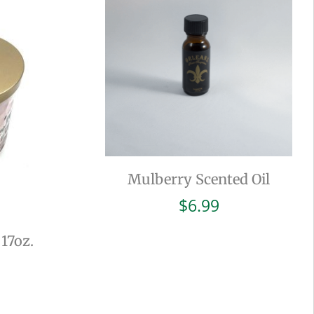
Mulberry Scented Oil
$
6.99
 17oz.