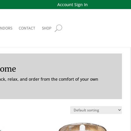
Account Sign In
ENDORS
CONTACT
SHOP
Home
back, relax, and order from the comfort of your own