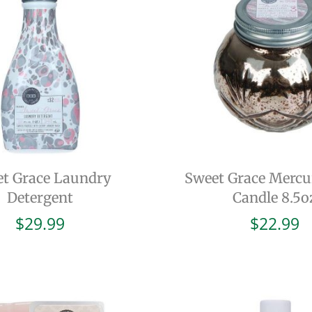
t Grace Laundry
Sweet Grace Mercu
Detergent
Candle 8.5o
$
29.99
$
22.99