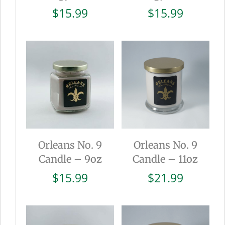
$
15.99
$
15.99
Orleans No. 9
Orleans No. 9
Candle – 9oz
Candle – 11oz
$
15.99
$
21.99