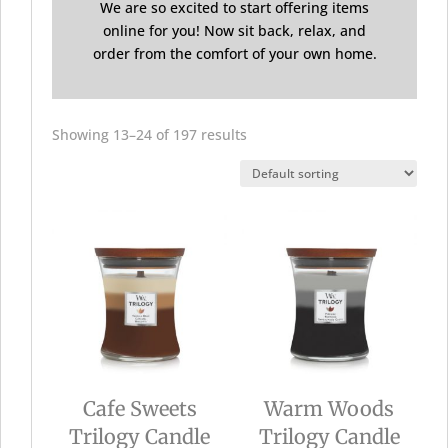
We are so excited to start offering items
online for you! Now sit back, relax, and
order from the comfort of your own home.
Showing 13–24 of 197 results
Cafe Sweets
Warm Woods
Trilogy Candle
Trilogy Candle