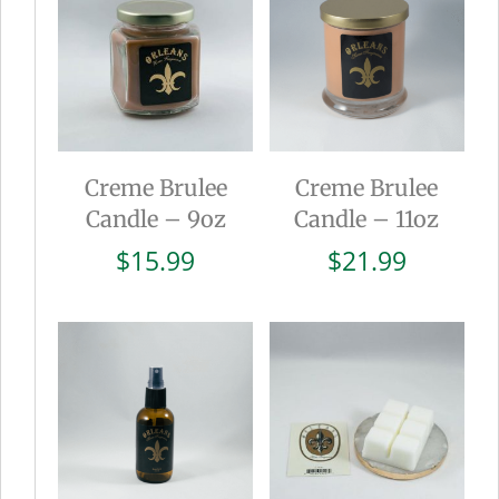
Creme Brulee
Creme Brulee
Candle – 9oz
Candle – 11oz
$
15.99
$
21.99