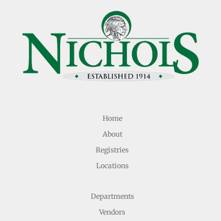
Home
About
Registries
Locations
Departments
Vendors