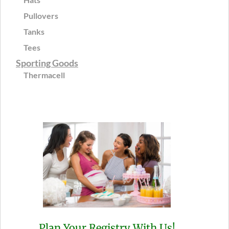
Pullovers
Tanks
Tees
Sporting Goods
Thermacell
Plan Your Registry With Us!