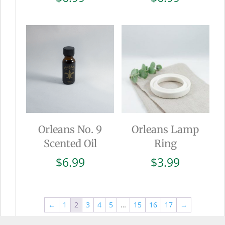
Orleans No. 9
Orleans Lamp
Scented Oil
Ring
$
6.99
$
3.99
←
1
2
3
4
5
…
15
16
17
→