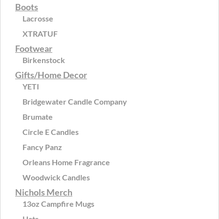
Boots
Lacrosse
XTRATUF
Footwear
Birkenstock
Gifts/Home Decor
YETI
Bridgewater Candle Company
Brumate
Circle E Candles
Fancy Panz
Orleans Home Fragrance
Woodwick Candles
Nichols Merch
13oz Campfire Mugs
Hats