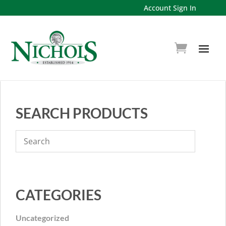
Account Sign In
SEARCH PRODUCTS
CATEGORIES
Uncategorized