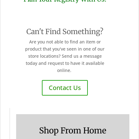
Can't Find Something?
Are you not able to find an item or
product that you've seen in one of our
store locations? Send us a message
today and request to have it available
online.
Contact Us
Shop From Home