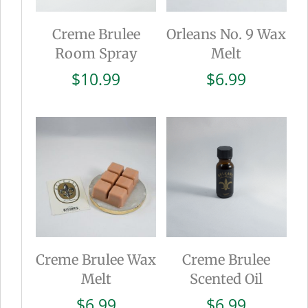
Creme Brulee
Orleans No. 9 Wax
Room Spray
Melt
$
10.99
$
6.99
Creme Brulee Wax
Creme Brulee
Melt
Scented Oil
$
6.99
$
6.99