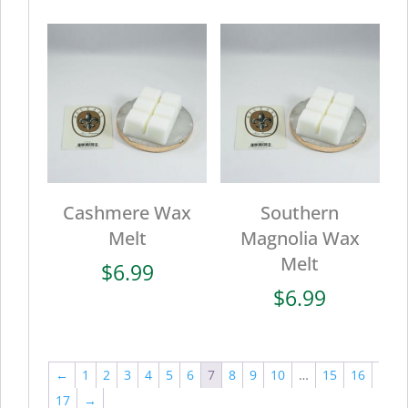
Cashmere Wax
Southern
Melt
Magnolia Wax
Melt
$
6.99
$
6.99
←
1
2
3
4
5
6
7
8
9
10
…
15
16
17
→