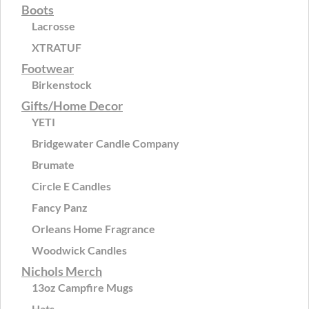
Boots
Lacrosse
XTRATUF
Footwear
Birkenstock
Gifts/Home Decor
YETI
Bridgewater Candle Company
Brumate
Circle E Candles
Fancy Panz
Orleans Home Fragrance
Woodwick Candles
Nichols Merch
13oz Campfire Mugs
Hats