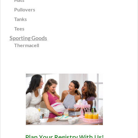
Pullovers
Tanks
Tees
Sporting Goods
Thermacell
Plan Your Registry With Us!