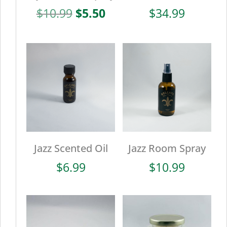
Original
Current
$
10.99
$
5.50
$
34.99
price
price
was:
is:
$10.99.
$5.50.
Jazz Scented Oil
Jazz Room Spray
$
6.99
$
10.99