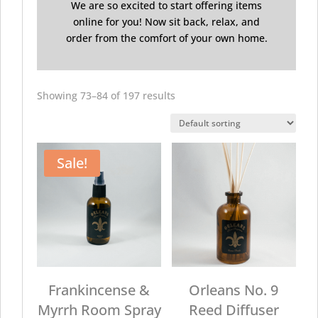
We are so excited to start offering items
online for you! Now sit back, relax, and
order from the comfort of your own home.
Showing 73–84 of 197 results
Sale!
Frankincense &
Orleans No. 9
Myrrh Room Spray
Reed Diffuser