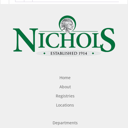
Home
About
Registries
Locations
Departments