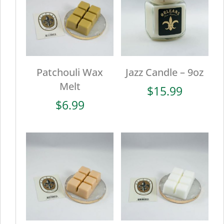
Patchouli Wax
Jazz Candle – 9oz
Melt
$
15.99
$
6.99