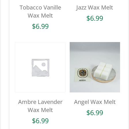
Tobacco Vanille
Jazz Wax Melt
Wax Melt
$
6.99
$
6.99
Ambre Lavender
Angel Wax Melt
Wax Melt
$
6.99
$
6.99