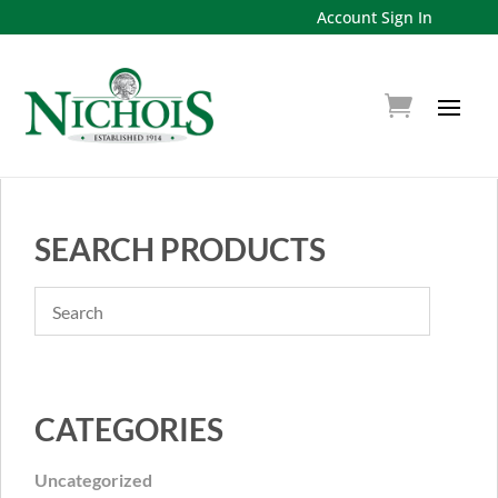
Account Sign In
SEARCH PRODUCTS
CATEGORIES
Uncategorized