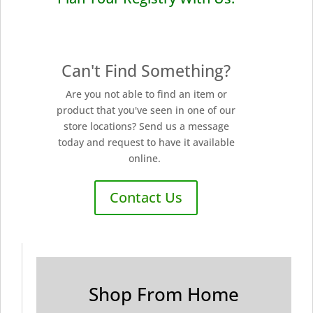
Can't Find Something?
Are you not able to find an item or
product that you've seen in one of our
store locations? Send us a message
today and request to have it available
online.
Contact Us
Shop From Home