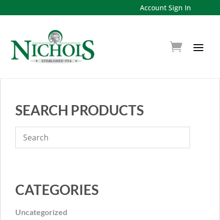
Account Sign In
SEARCH PRODUCTS
CATEGORIES
Uncategorized