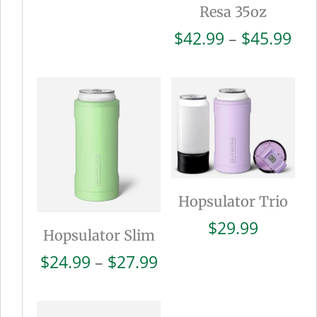
Resa 35oz
Pri
$
42.99
–
$
45.99
ran
$42
thr
$45
Hopsulator Trio
$
29.99
Hopsulator Slim
Price
$
24.99
–
$
27.99
range:
$24.99
through