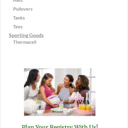
Pullovers
Tanks
Tees
Sporting Goods
Thermacell
Plan Your Registry With Us!