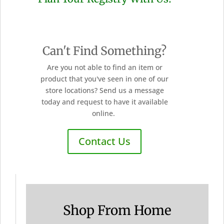
Can't Find Something?
Are you not able to find an item or
product that you've seen in one of our
store locations? Send us a message
today and request to have it available
online.
Contact Us
Shop From Home