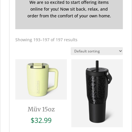
We are so excited to start offering items
online for you! Now sit back, relax, and
order from the comfort of your own home.
Showing 193–197 of 197 results
Müv 15oz
$
32.99