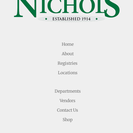
Home
About
Registries
Locations
Departments
Vendors
Contact Us
Shop