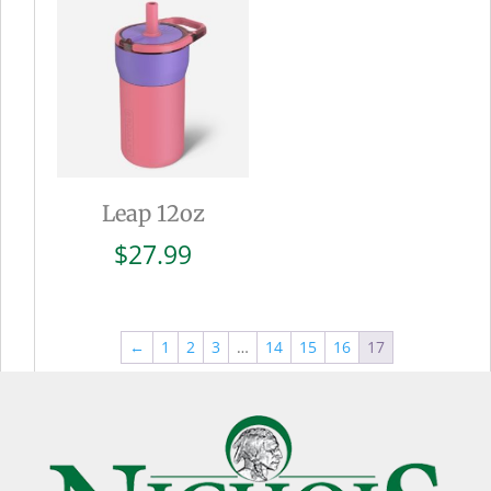
$27.99
Leap 12oz
$
27.99
←
1
2
3
…
14
15
16
17