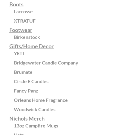
Boots
Lacrosse
XTRATUF
Footwear
Birkenstock
Gifts/Home Decor
YETI
Bridgewater Candle Company
Brumate
Circle E Candles
Fancy Panz
Orleans Home Fragrance
Woodwick Candles
Nichols Merch
13oz Campfire Mugs
Hats