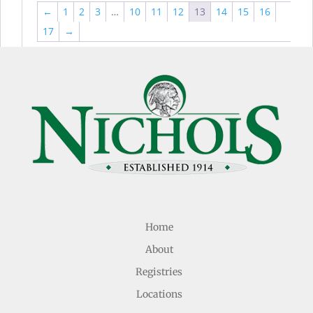
←
1
2
3
…
10
11
12
13
14
15
16
17
→
Home
About
Registries
Locations