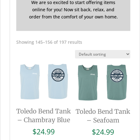
We are so excited to start offering items
online for you! Now sit back, relax, and
order from the comfort of your own home.
Showing 145–156 of 197 results
Toledo Bend Tank
Toledo Bend Tank
– Chambray Blue
– Seafoam
$
24.99
$
24.99