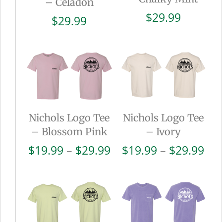
– Celadon
$
29.99
$
29.99
Nichols Logo Tee
Nichols Logo Tee
– Blossom Pink
– Ivory
Price
Pri
$
19.99
–
$
29.99
$
19.99
–
$
29.99
range:
ran
$19.99
$19
through
thr
$29.99
$29