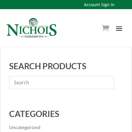
Account Sign In
SEARCH PRODUCTS
CATEGORIES
Uncategorized