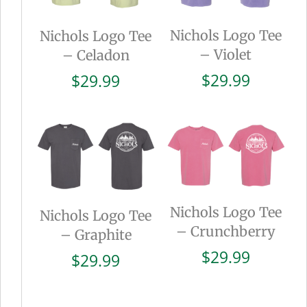
Nichols Logo Tee
Nichols Logo Tee
– Violet
– Celadon
$
29.99
$
29.99
Nichols Logo Tee
Nichols Logo Tee
– Crunchberry
– Graphite
$
29.99
$
29.99