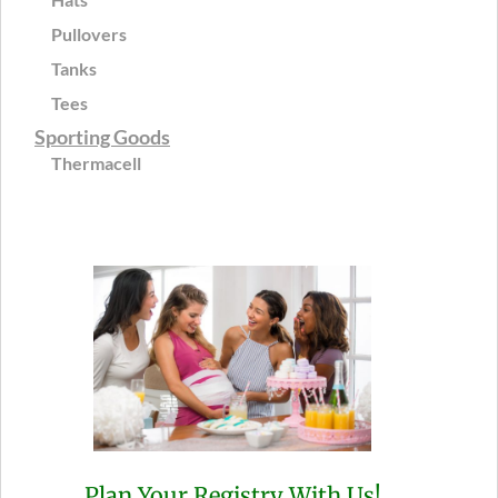
Pullovers
Tanks
Tees
Sporting Goods
Thermacell
Plan Your Registry With Us!