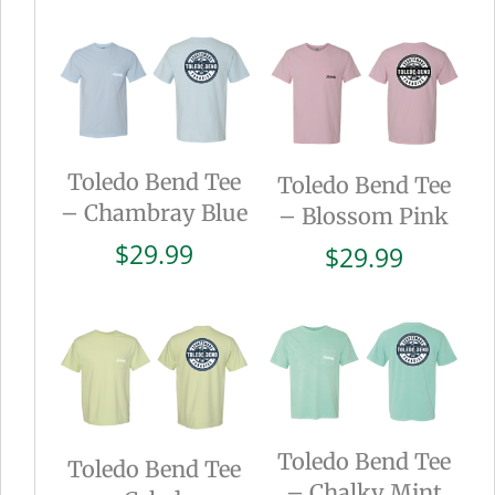
Toledo Bend Tee
Toledo Bend Tee
– Chambray Blue
– Blossom Pink
$
29.99
$
29.99
Toledo Bend Tee
Toledo Bend Tee
– Chalky Mint