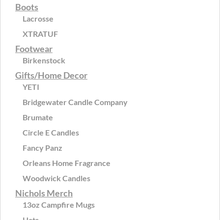
Boots
Lacrosse
XTRATUF
Footwear
Birkenstock
Gifts/Home Decor
YETI
Bridgewater Candle Company
Brumate
Circle E Candles
Fancy Panz
Orleans Home Fragrance
Woodwick Candles
Nichols Merch
13oz Campfire Mugs
Hats