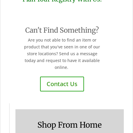
Can't Find Something?
Are you not able to find an item or
product that you've seen in one of our
store locations? Send us a message
today and request to have it available
online.
Contact Us
Shop From Home