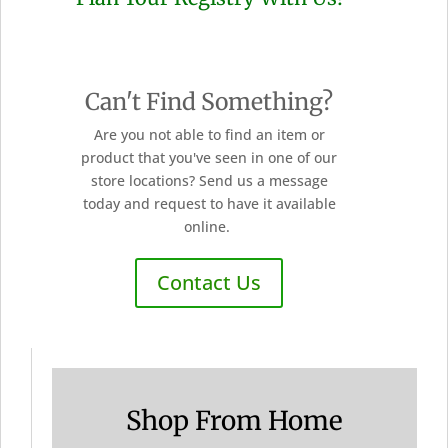
Can't Find Something?
Are you not able to find an item or
product that you've seen in one of our
store locations? Send us a message
today and request to have it available
online.
Contact Us
Shop From Home