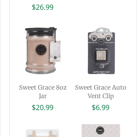
$
26.99
Sweet Grace 8oz
Sweet Grace Auto
Jar
Vent Clip
$
20.99
$
6.99