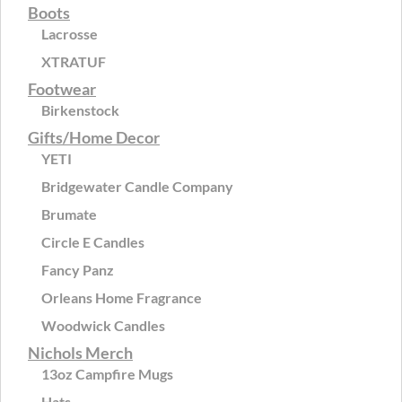
Boots
Lacrosse
XTRATUF
Footwear
Birkenstock
Gifts/Home Decor
YETI
Bridgewater Candle Company
Brumate
Circle E Candles
Fancy Panz
Orleans Home Fragrance
Woodwick Candles
Nichols Merch
13oz Campfire Mugs
Hats