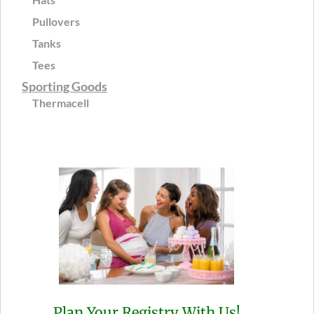
Pullovers
Tanks
Tees
Sporting Goods
Thermacell
Plan Your Registry With Us!