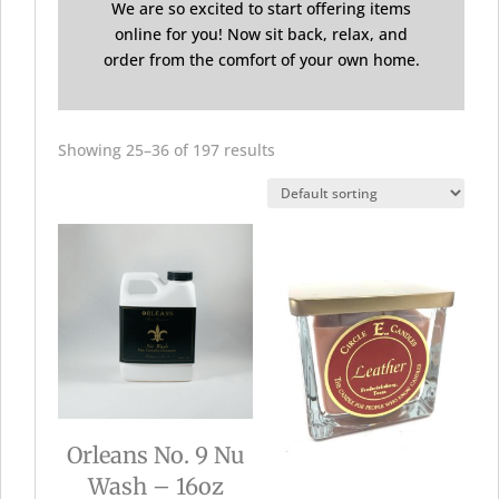
We are so excited to start offering items
online for you! Now sit back, relax, and
order from the comfort of your own home.
Showing 25–36 of 197 results
Orleans No. 9 Nu
Wash – 16oz