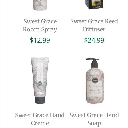
Sweet Grace
Sweet Grace Reed
Room Spray
Diffuser
$
12.99
$
24.99
Sweet Grace Hand
Sweet Grace Hand
Creme
Soap