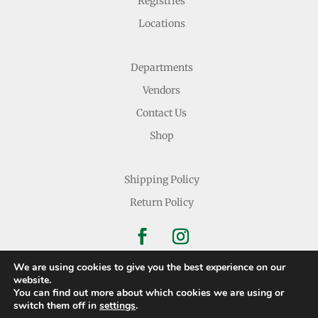
Registries
Locations
Departments
Vendors
Contact Us
Shop
Shipping Policy
Return Policy
We are using cookies to give you the best experience on our
website.
You can find out more about which cookies we are using or
Copyright © 2026 Nichols Dry Goods Inc.
switch them off in
settings
.