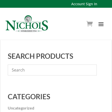
Account Sign In
SEARCH PRODUCTS
CATEGORIES
Uncategorized