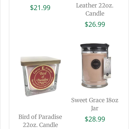
Leather 22oz.
$
21.99
Candle
$
26.99
Sweet Grace 18oz
Jar
Bird of Paradise
$
28.99
22oz. Candle