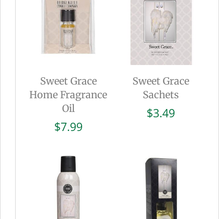
Sweet Grace
Sweet Grace
Home Fragrance
Sachets
Oil
$
3.49
$
7.99