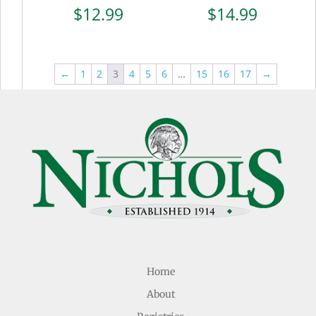
$
12.99
$
14.99
←
1
2
3
4
5
6
…
15
16
17
→
Home
About