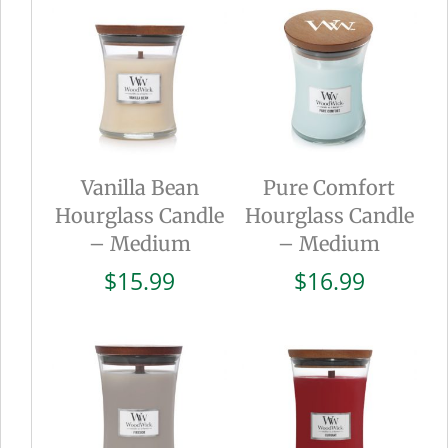
Vanilla Bean
Pure Comfort
Hourglass Candle
Hourglass Candle
– Medium
– Medium
$
15.99
$
16.99