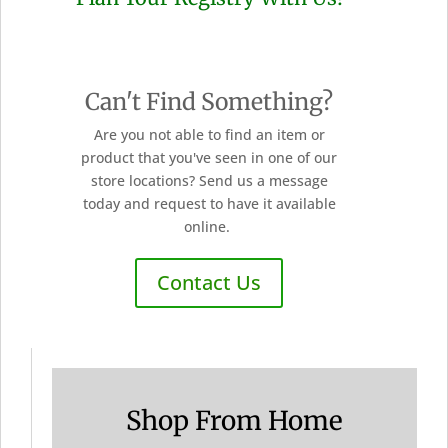
Can't Find Something?
Are you not able to find an item or
product that you've seen in one of our
store locations? Send us a message
today and request to have it available
online.
Contact Us
Shop From Home