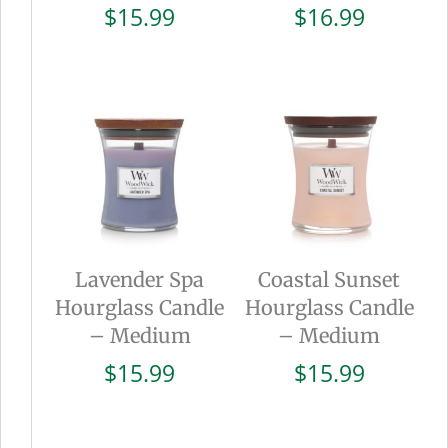
$
15.99
$
16.99
Lavender Spa
Coastal Sunset
Hourglass Candle
Hourglass Candle
– Medium
– Medium
$
15.99
$
15.99