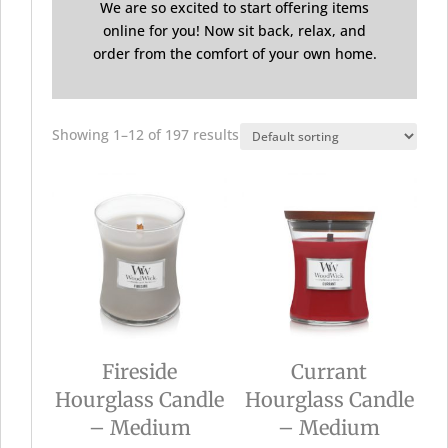
We are so excited to start offering items
online for you! Now sit back, relax, and
order from the comfort of your own home.
Showing 1–12 of 197 results
Fireside
Currant
Hourglass Candle
Hourglass Candle
– Medium
– Medium