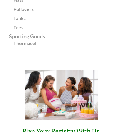
Pullovers
Tanks
Tees
Sporting Goods
Thermacell
Plan Your Registry With Us!