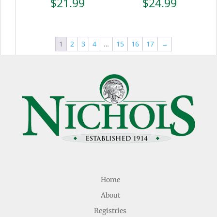
$
21.99
$
24.99
1
2
3
4
…
15
16
17
→
Home
About
Registries