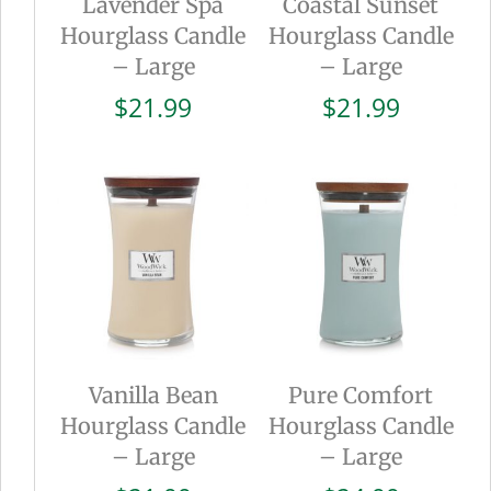
Lavender Spa
Coastal Sunset
Hourglass Candle
Hourglass Candle
– Large
– Large
$
21.99
$
21.99
Vanilla Bean
Pure Comfort
Hourglass Candle
Hourglass Candle
– Large
– Large