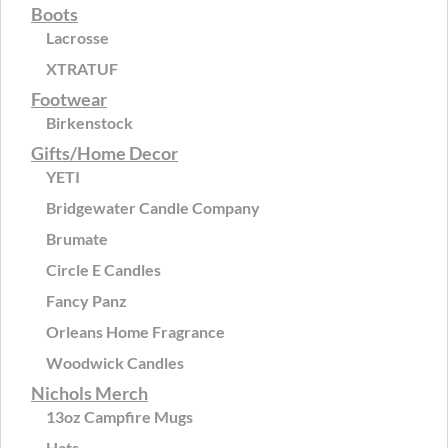
Boots
Lacrosse
XTRATUF
Footwear
Birkenstock
Gifts/Home Decor
YETI
Bridgewater Candle Company
Brumate
Circle E Candles
Fancy Panz
Orleans Home Fragrance
Woodwick Candles
Nichols Merch
13oz Campfire Mugs
Hats