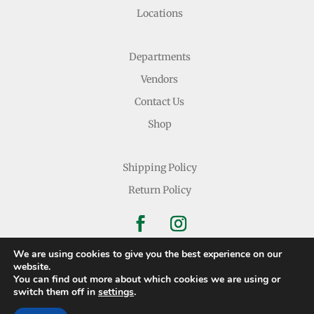
Locations
Departments
Vendors
Contact Us
Shop
Shipping Policy
Return Policy
We are using cookies to give you the best experience on our
website.
You can find out more about which cookies we are using or
Copyright © 2026 Nichols Dry Goods Inc.
switch them off in
settings
.