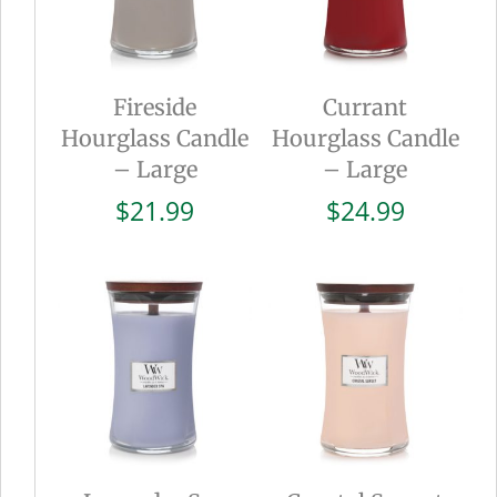
Fireside
Currant
Hourglass Candle
Hourglass Candle
– Large
– Large
$
21.99
$
24.99