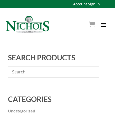
Account Sign In
SEARCH PRODUCTS
CATEGORIES
Uncategorized