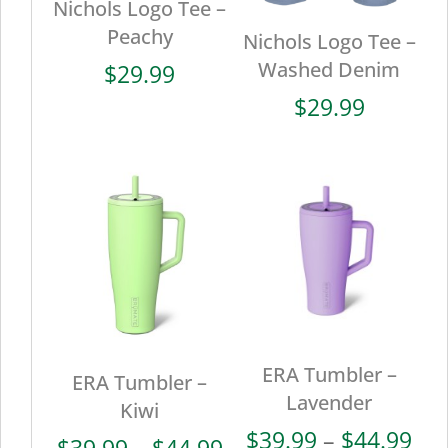
Nichols Logo Tee –
Peachy
Nichols Logo Tee –
Washed Denim
$
29.99
$
29.99
ERA Tumbler –
ERA Tumbler –
Lavender
Kiwi
Pri
$
39.99
–
$
44.99
Price
$
39.99
–
$
44.99