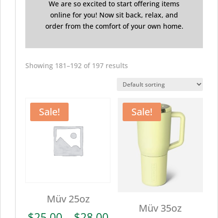
We are so excited to start offering items
online for you! Now sit back, relax, and
order from the comfort of your own home.
Showing 181–192 of 197 results
Sale!
Sale!
Müv 25oz
Müv 35oz
Price
$
25.00
–
$
28.00