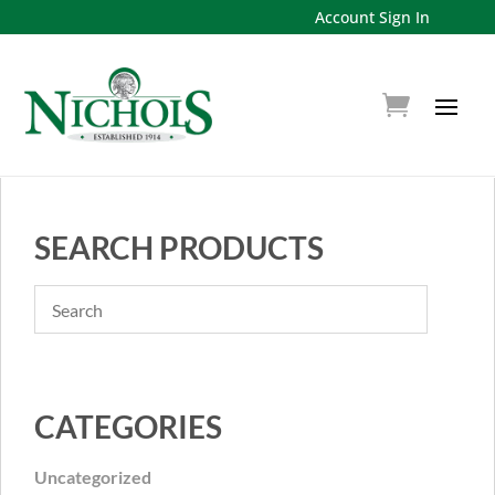
Account Sign In
SEARCH PRODUCTS
CATEGORIES
Uncategorized