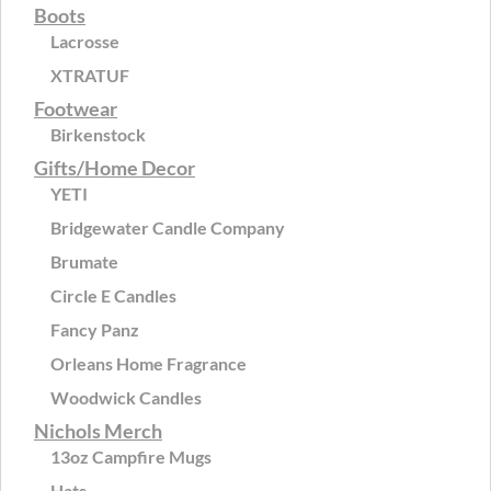
Boots
Lacrosse
XTRATUF
Footwear
Birkenstock
Gifts/Home Decor
YETI
Bridgewater Candle Company
Brumate
Circle E Candles
Fancy Panz
Orleans Home Fragrance
Woodwick Candles
Nichols Merch
13oz Campfire Mugs
Hats