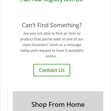
Can't Find Something?
Are you not able to find an item or
product that you've seen in one of our
store locations? Send us a message
today and request to have it available
online.
Contact Us
Shop From Home