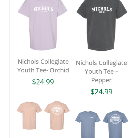
Nichols Collegiate
Nichols Collegiate
Youth Tee- Orchid
Youth Tee –
Pepper
$
24.99
$
24.99