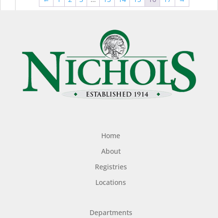
$44.99
$49
Home
About
Registries
Locations
Departments