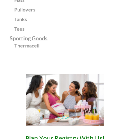
Pullovers
Tanks
Tees
Sporting Goods
Thermacell
Plan Your Registry With Us!