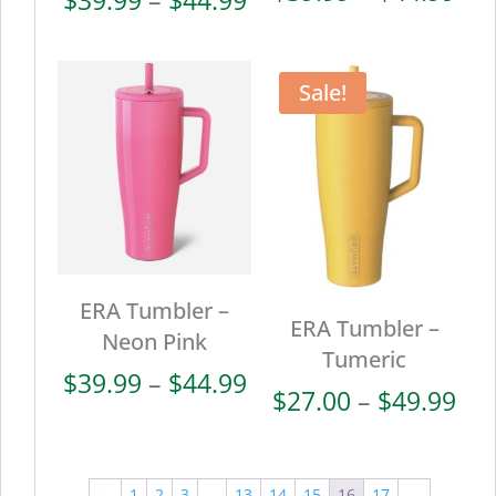
ran
range:
$39
$39.99
thr
through
Sale!
$44
$44.99
ERA Tumbler –
ERA Tumbler –
Neon Pink
Tumeric
Price
$
39.99
–
$
44.99
Pri
$
27.00
–
$
49.99
range:
ran
$39.99
$27
through
thr
←
1
2
3
…
13
14
15
16
17
→