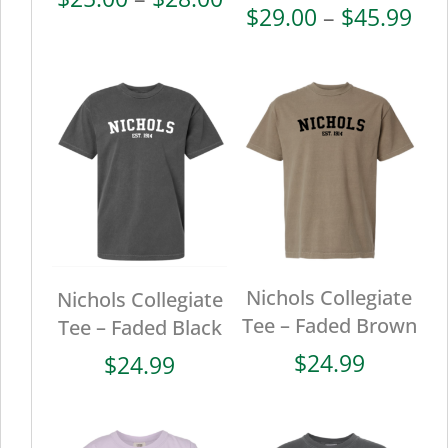
Pri
$
29.00
–
$
45.99
range:
ran
$25.00
$29
through
thr
$28.00
$45
Nichols Collegiate
Nichols Collegiate
Tee – Faded Brown
Tee – Faded Black
$
24.99
$
24.99