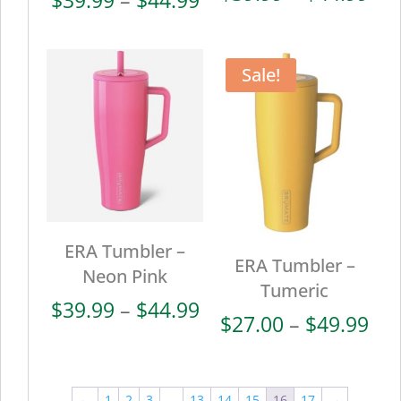
ran
range:
$39
$39.99
thr
through
Sale!
$44
$44.99
ERA Tumbler –
ERA Tumbler –
Neon Pink
Tumeric
Price
$
39.99
–
$
44.99
Pri
$
27.00
–
$
49.99
range:
ran
$39.99
$27
through
thr
←
1
2
3
…
13
14
15
16
17
→