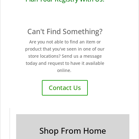
Can't Find Something?
Are you not able to find an item or
product that you've seen in one of our
store locations? Send us a message
today and request to have it available
online.
Contact Us
Shop From Home