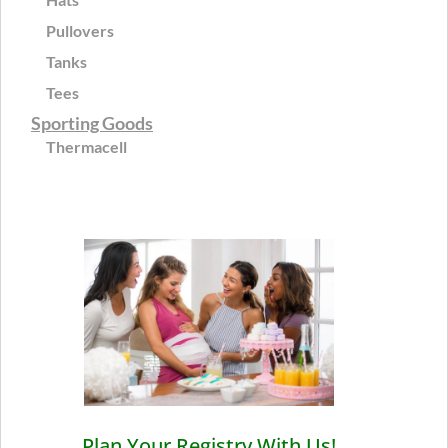
Pullovers
Tanks
Tees
Sporting Goods
Thermacell
Plan Your Registry With Us!