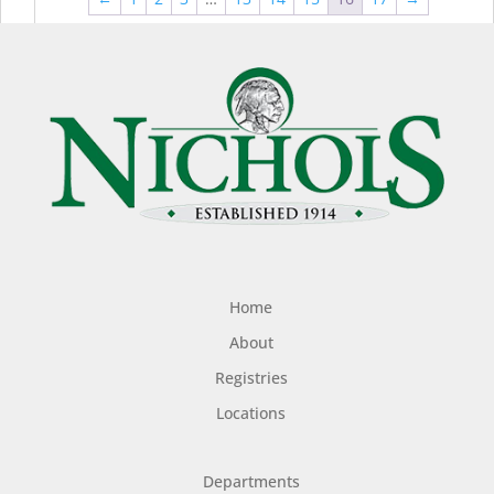
$44.99
$49
Home
About
Registries
Locations
Departments