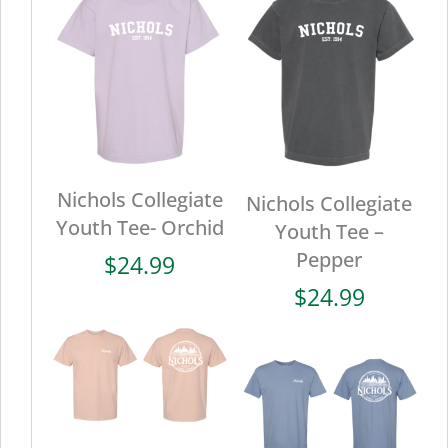
Nichols Collegiate
Nichols Collegiate
Youth Tee- Orchid
Youth Tee –
Pepper
$
24.99
$
24.99