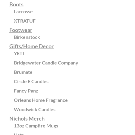
Boots
Lacrosse
XTRATUF
Footwear
Birkenstock
Gifts/Home Decor
YETI
Bridgewater Candle Company
Brumate
Circle E Candles
Fancy Panz
Orleans Home Fragrance
Woodwick Candles
Nichols Merch
13oz Campfire Mugs
Hats