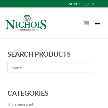
Account Sign In
SEARCH PRODUCTS
CATEGORIES
Uncategorized