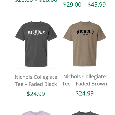
Pri
$
29.00
–
$
45.99
range:
ran
$25.00
$29
through
thr
$28.00
$45
Nichols Collegiate
Nichols Collegiate
Tee – Faded Brown
Tee – Faded Black
$
24.99
$
24.99