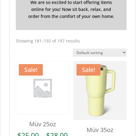
We are so excited to start offering items
online for you! Now sit back, relax, and
order from the comfort of your own home.
Showing 181–192 of 197 results
Sale!
Sale!
Müv 25oz
Müv 35oz
Price
$
25.00
–
$
28.00