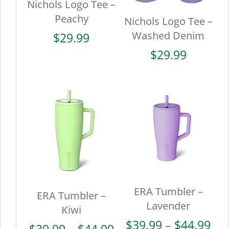
Nichols Logo Tee –
Peachy
Nichols Logo Tee –
Washed Denim
$
29.99
$
29.99
ERA Tumbler –
ERA Tumbler –
Lavender
Kiwi
Pri
$
39.99
–
$
44.99
Price
$
39.99
–
$
44.99