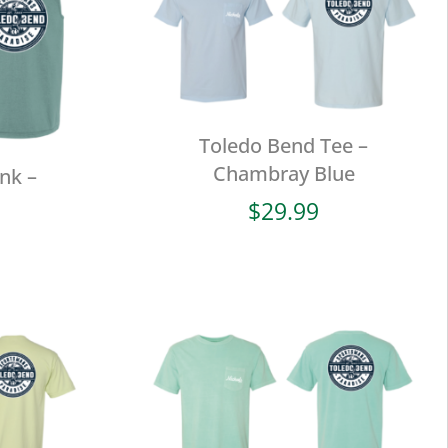
Toledo Bend Tee –
Chambray Blue
nk –
$
29.99