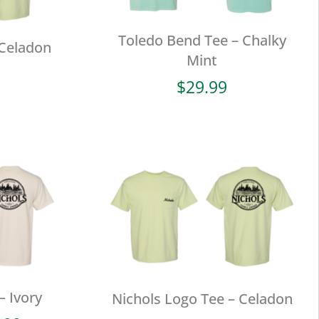
Toledo Bend Tee – Chalky
 Celadon
Mint
$
29.99
– Ivory
Nichols Logo Tee – Celadon