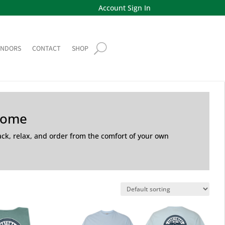
Account Sign In
ENDORS
CONTACT
SHOP
Home
back, relax, and order from the comfort of your own