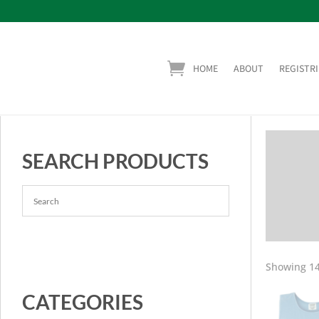
HOME
ABOUT
REGISTRI
SEARCH PRODUCTS
Showing 14
CATEGORIES