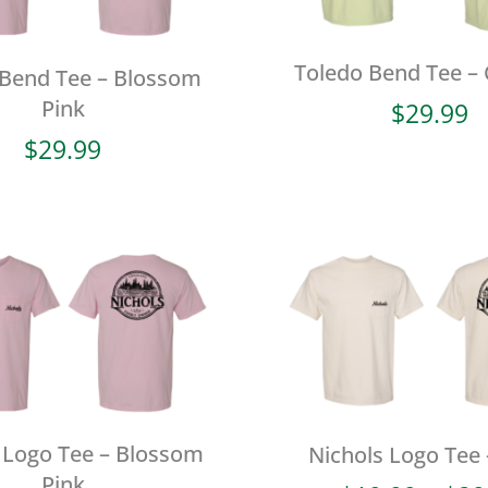
Toledo Bend Tee –
 Bend Tee – Blossom
Pink
$
29.99
$
29.99
 Logo Tee – Blossom
Nichols Logo Tee 
Pink