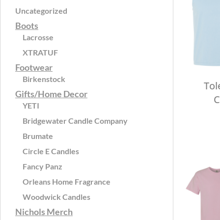
Uncategorized
Boots
Lacrosse
XTRATUF
Footwear
Birkenstock
Tol
Gifts/Home Decor
C
YETI
Bridgewater Candle Company
Brumate
Circle E Candles
Fancy Panz
Orleans Home Fragrance
Woodwick Candles
Nichols Merch