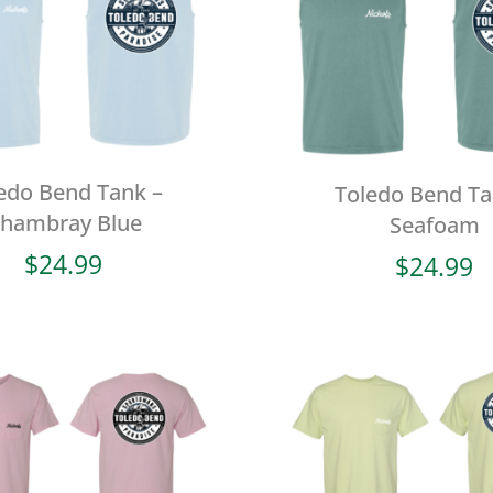
edo Bend Tank –
Toledo Bend Ta
hambray Blue
Seafoam
$
24.99
$
24.99