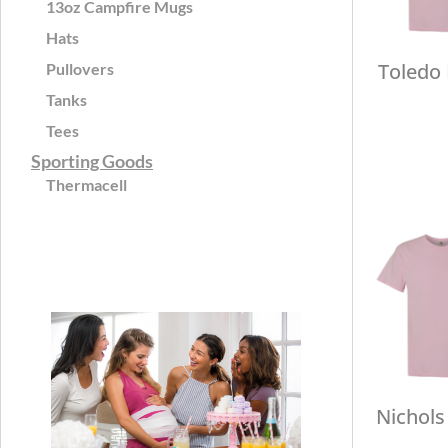
13oz Campfire Mugs
Hats
Toledo
Pullovers
Tanks
Tees
Sporting Goods
Thermacell
Nichols