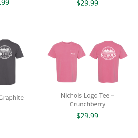
Price
.99
$
29.99
range:
$19.99
through
$29.99
Nichols Logo Tee –
Graphite
Crunchberry
$
29.99