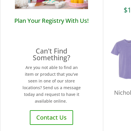
$
1
Plan Your Registry With Us!
Can't Find
Something?
Are you not able to find an
item or product that you've
seen in one of our store
locations? Send us a message
Nichol
today and request to have it
available online.
Contact Us