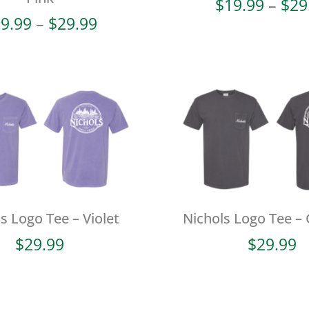
$
19.99
–
$
29
Price
9.99
–
$
29.99
range:
$19.99
through
$29.99
s Logo Tee – Violet
Nichols Logo Tee – 
$
29.99
$
29.99