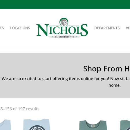
ES
LOCATIONS
DEPARTMENTS
V
Shop From 
We are so excited to start offering items online for you! Now sit 
home.
5–156 of 197 results