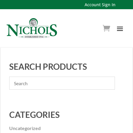
Account Sign In
SEARCH PRODUCTS
CATEGORIES
Uncategorized