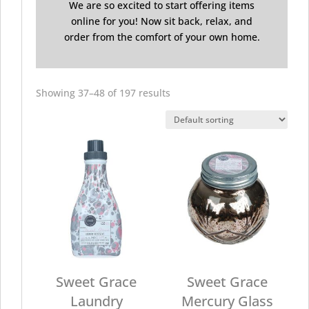
We are so excited to start offering items
online for you! Now sit back, relax, and
order from the comfort of your own home.
Showing 37–48 of 197 results
Sweet Grace
Sweet Grace
Laundry
Mercury Glass