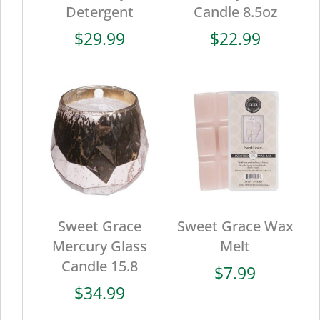
Detergent
Candle 8.5oz
$
29.99
$
22.99
Sweet Grace
Sweet Grace Wax
Mercury Glass
Melt
Candle 15.8
$
7.99
$
34.99