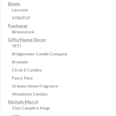
Boots
Lacrosse
XTRATUF
Footwear
Birkenstock
Gifts/Home Decor
YETI
Bridgewater Candle Company
Brumate
Circle E Candles
Fancy Panz
Orleans Home Fragrance
Woodwick Candles
Nichols Merch
13oz Campfire Mugs
Hats