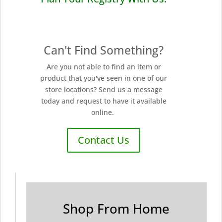
Can't Find Something?
Are you not able to find an item or
product that you've seen in one of our
store locations? Send us a message
today and request to have it available
online.
Contact Us
Shop From Home