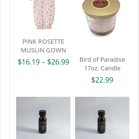
PINK ROSETTE
MUSLIN GOWN
Bird of Paradise
Price
$
16.19
–
$
26.99
17oz. Candle
range:
$16.19
$
22.99
through
$26.99