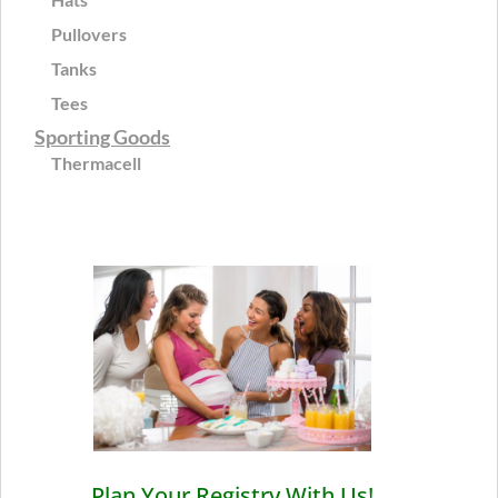
Pullovers
Tanks
Tees
Sporting Goods
Thermacell
Plan Your Registry With Us!