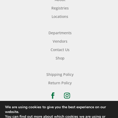
Registries
Locations
Departments
Vendors
Contact Us
Shop
Shipping Policy
Return Policy
We are using cookies to give you the best experience on our
website.
You can find out more about which cookies we are using or