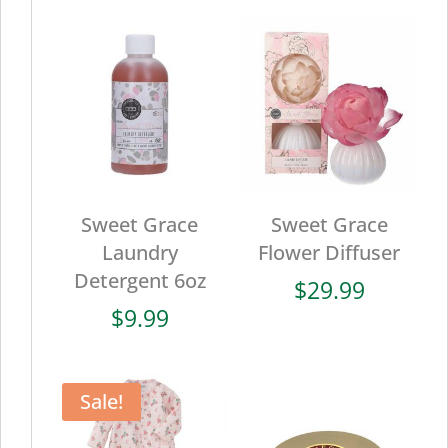
Sweet Grace
Sweet Grace
Laundry
Flower Diffuser
Detergent 6oz
$
29.99
$
9.99
Sale!