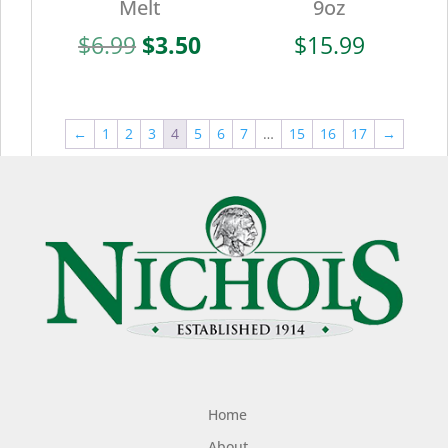
Melt
9oz
Original
Current
$
6.99
$
3.50
$
15.99
price
price
was:
is:
$6.99.
$3.50.
←
1
2
3
4
5
6
7
…
15
16
17
→
Home
About