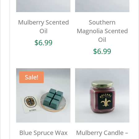
Mulberry Scented
Southern
Oil
Magnolia Scented
Oil
$
6.99
$
6.99
Sale!
Blue Spruce Wax
Mulberry Candle –