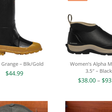
l Grange – Blk/Gold
Women’s Alpha 
3.5″ – Black
$
44.99
$
38.00
–
$
93