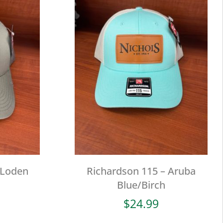
 Loden
Richardson 115 – Aruba
Blue/Birch
$
24.99