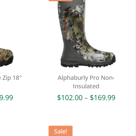
 Zip 18″
Alphaburly Pro Non-
Insulated
Price
Price
9.99
$
102.00
–
$
169.99
range:
range:
$114.00
$102.
through
throu
$189.99
$169.
Sale!