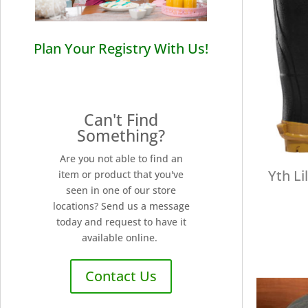
Plan Your Registry With Us!
Can't Find
Something?
Are you not able to find an
Yth Li
item or product that you've
seen in one of our store
locations? Send us a message
today and request to have it
available online.
Contact Us