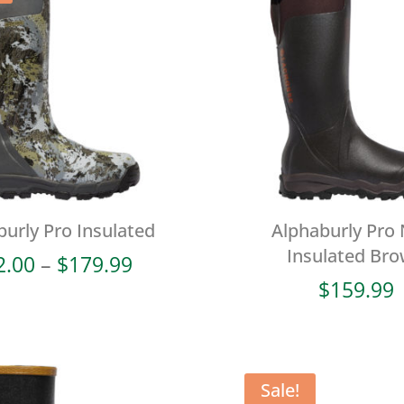
burly Pro Insulated
Alphaburly Pro
Insulated Br
Price
2.00
–
$
179.99
range:
$
159.99
$72.00
through
$179.99
Sale!