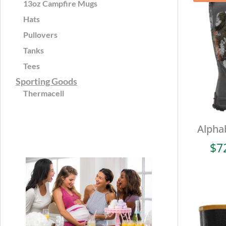
13oz Campfire Mugs
Hats
Pullovers
Tanks
Tees
Sporting Goods
Thermacell
Alpha
$
7