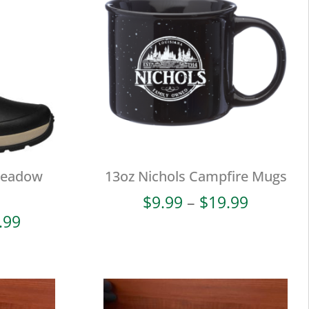
Meadow
13oz Nichols Campfire Mugs
Price
$
9.99
–
$
19.99
range:
Price
.99
$9.99
range:
through
$38.00
$19.99
through
$93.99