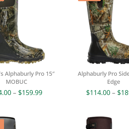
 Alphaburly Pro 15″
Alphaburly Pro Side
MOBUC
Edge
Price
4.00
–
$
159.99
$
114.00
–
$
18
range:
$64.00
through
$159.99