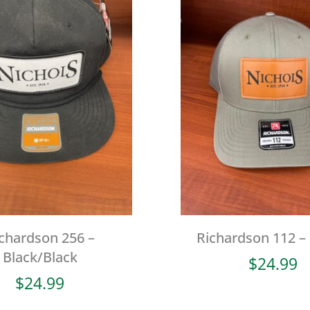
chardson 256 –
Richardson 112 –
Black/Black
$
24.99
$
24.99