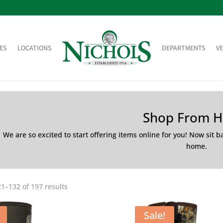
ES
LOCATIONS
DEPARTMENTS
V
Shop From 
We are so excited to start offering items online for you! Now sit 
home.
1–132 of 197 results
Sale!