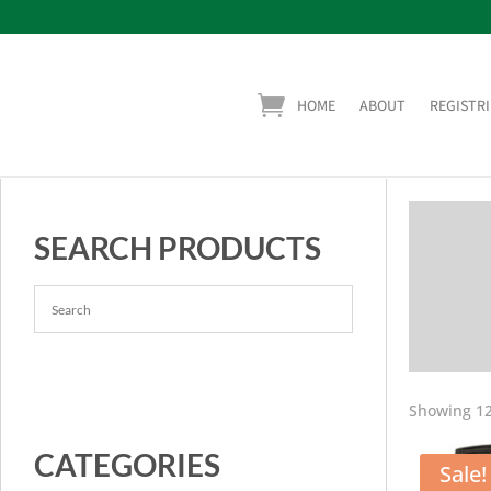
HOME
ABOUT
REGISTRI
SEARCH PRODUCTS
Showing 12
CATEGORIES
Sale!