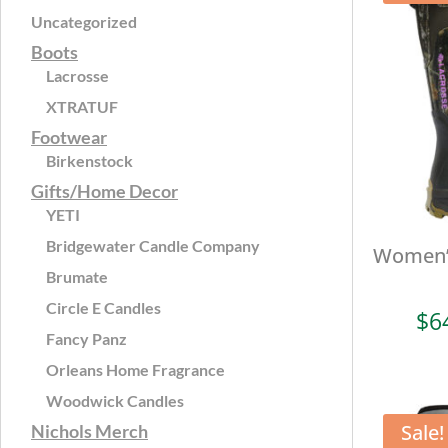
Uncategorized
Boots
Lacrosse
XTRATUF
Footwear
Birkenstock
Gifts/Home Decor
YETI
Bridgewater Candle Company
Women’s
Brumate
Circle E Candles
$
6
Fancy Panz
Orleans Home Fragrance
Woodwick Candles
Sale!
Nichols Merch