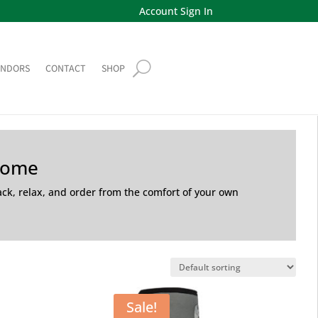
Account Sign In
ENDORS
CONTACT
SHOP
Home
back, relax, and order from the comfort of your own
Sale!