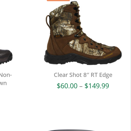
 Non-
Clear Shot 8″ RT Edge
own
Price
$
60.00
–
$
149.99
range:
$60.00
throug
$149.9