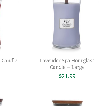
 Candle
Lavender Spa Hourglass
Candle – Large
$
21.99