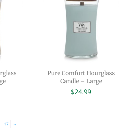
rglass
Pure Comfort Hourglass
ge
Candle – Large
$
24.99
17
→