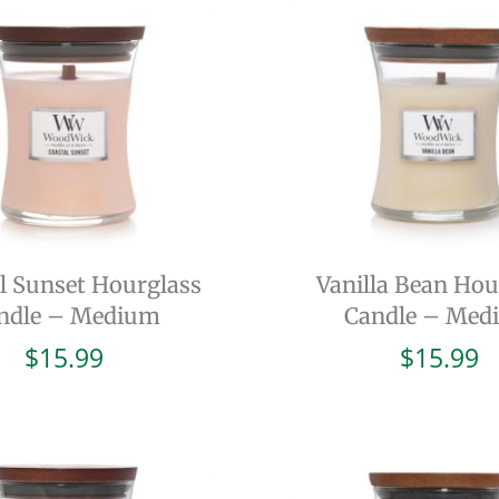
l Sunset Hourglass
Vanilla Bean Hou
ndle – Medium
Candle – Med
$
15.99
$
15.99