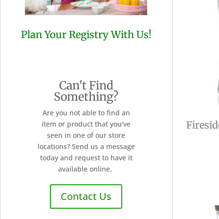
Plan Your Registry With Us!
Can't Find
Something?
Are you not able to find an
Firesi
item or product that you've
seen in one of our store
locations? Send us a message
today and request to have it
available online.
Contact Us