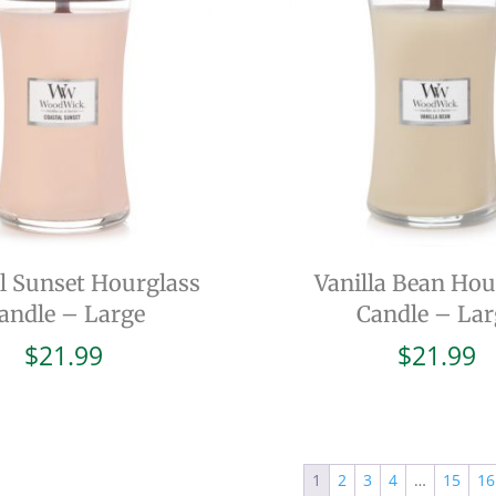
l Sunset Hourglass
Vanilla Bean Hou
andle – Large
Candle – Lar
$
21.99
$
21.99
1
2
3
4
…
15
16