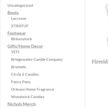
Uncategorized
Boots
Lacrosse
XTRATUF
Footwear
Birkenstock
Gifts/Home Decor
YETI
Bridgewater Candle Company
Firesi
Brumate
Circle E Candles
Fancy Panz
Orleans Home Fragrance
Woodwick Candles
Nichols Merch