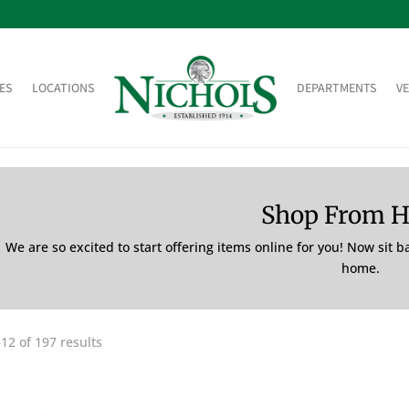
ES
LOCATIONS
DEPARTMENTS
V
Shop From 
We are so excited to start offering items online for you! Now sit 
home.
12 of 197 results