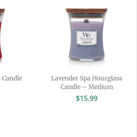
 Candle
Lavender Spa Hourglass
Candle – Medium
$
15.99