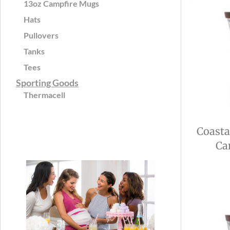
13oz Campfire Mugs
Hats
Pullovers
Tanks
Tees
Sporting Goods
Thermacell
Coasta
Ca