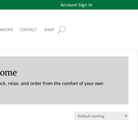
Account Sign In
ENDORS
CONTACT
SHOP
Home
back, relax, and order from the comfort of your own