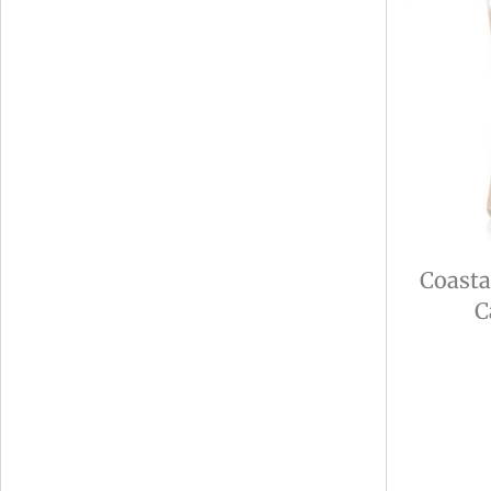
Coasta
C