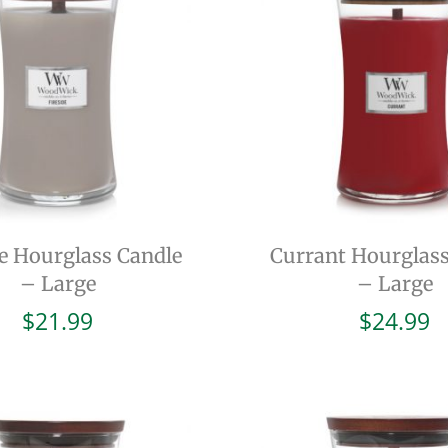
de Hourglass Candle
Currant Hourglass
– Large
– Large
$
21.99
$
24.99