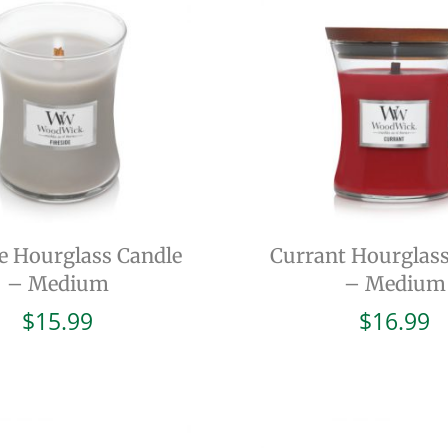
de Hourglass Candle
Currant Hourglass
– Medium
– Medium
$
15.99
$
16.99