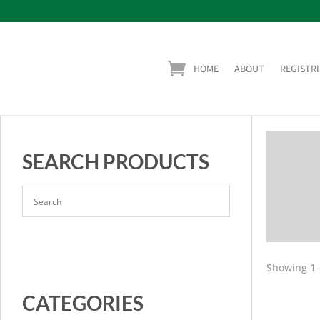
HOME
ABOUT
REGISTRI
SEARCH PRODUCTS
Showing 1–
CATEGORIES