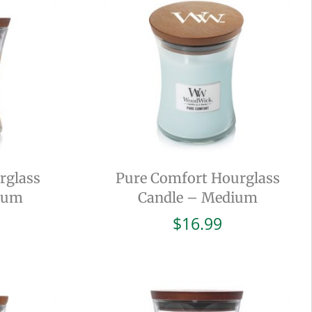
rglass
Pure Comfort Hourglass
ium
Candle – Medium
$
16.99