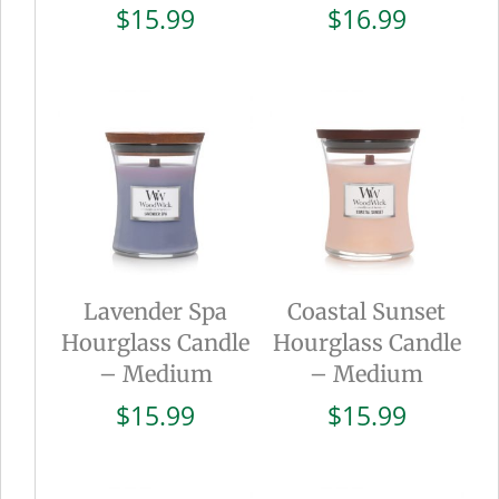
$
15.99
$
16.99
Lavender Spa
Coastal Sunset
Hourglass Candle
Hourglass Candle
– Medium
– Medium
$
15.99
$
15.99