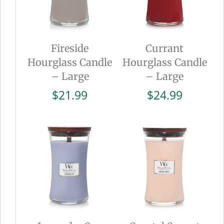
Fireside
Currant
Hourglass Candle
Hourglass Candle
– Large
– Large
$
21.99
$
24.99