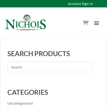
Account Sign In
SEARCH PRODUCTS
CATEGORIES
Uncategorized