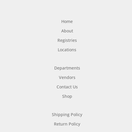
Home
About
Registries
Locations
Departments
Vendors
Contact Us
Shop
Shipping Policy
Return Policy