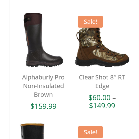
range:
range:
$102.00
$72.00
through
throug
Sale!
$169.99
$179.9
Alphaburly Pro
Clear Shot 8″ RT
Non-Insulated
Edge
Brown
$
60.00
–
Price
$
149.99
$
159.99
range:
$60.00
throug
Sale!
$149.9