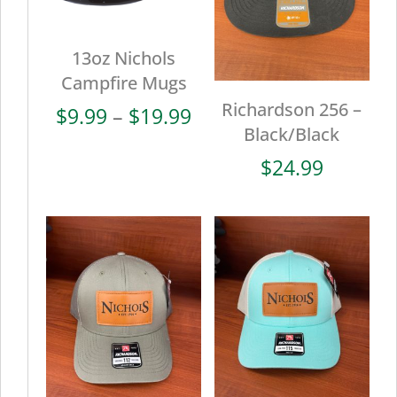
13oz Nichols
Campfire Mugs
Richardson 256 –
Price
$
9.99
–
$
19.99
Black/Black
range:
$9.99
$
24.99
through
$19.99