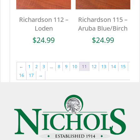
Richardson 112 –
Richardson 115 –
Loden
Aruba Blue/Birch
$
24.99
$
24.99
←
1
2
3
…
8
9
10
11
12
13
14
15
16
17
→