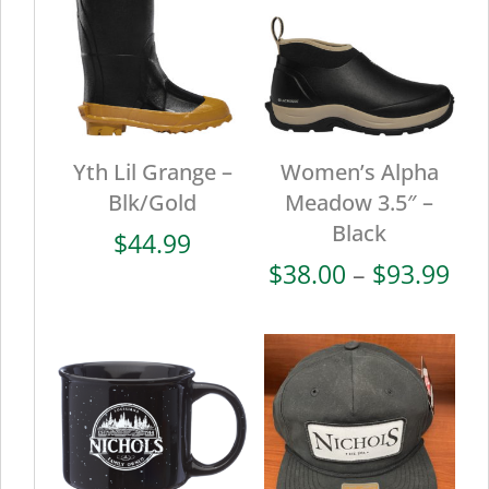
Yth Lil Grange –
Women’s Alpha
Blk/Gold
Meadow 3.5″ –
Black
$
44.99
Pri
$
38.00
–
$
93.99
ran
$38
thr
$93