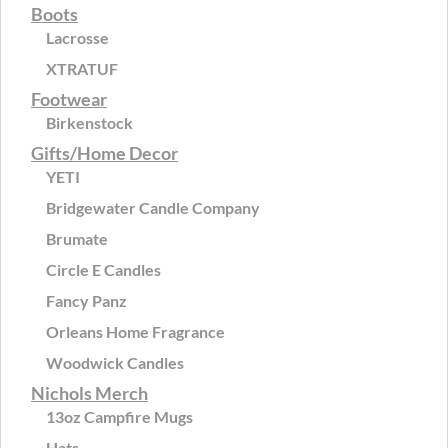
Boots
Lacrosse
XTRATUF
Footwear
Birkenstock
Gifts/Home Decor
YETI
Bridgewater Candle Company
Brumate
Circle E Candles
Fancy Panz
Orleans Home Fragrance
Woodwick Candles
Nichols Merch
13oz Campfire Mugs
Hats