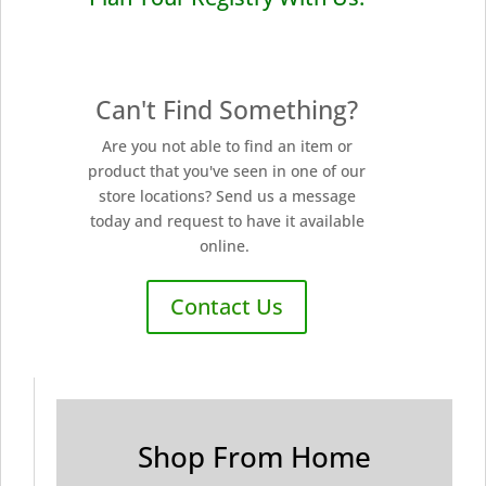
Can't Find Something?
Are you not able to find an item or
product that you've seen in one of our
store locations? Send us a message
today and request to have it available
online.
Contact Us
Shop From Home