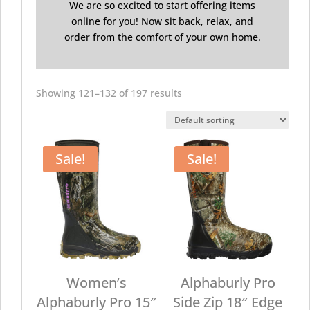
We are so excited to start offering items
online for you! Now sit back, relax, and
order from the comfort of your own home.
Showing 121–132 of 197 results
Sale!
Sale!
Women’s
Alphaburly Pro
Alphaburly Pro 15″
Side Zip 18″ Edge