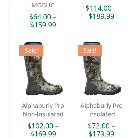
MOBUC
$
114.00
–
Price
$
189.99
$
64.00
–
range:
Price
$
159.99
$114.0
range:
throug
$64.00
$189.9
through
Sale!
Sale!
$159.99
Alphaburly Pro
Alphaburly Pro
Non-Insulated
Insulated
$
102.00
–
$
72.00
–
Price
Price
$
169.99
$
179.99