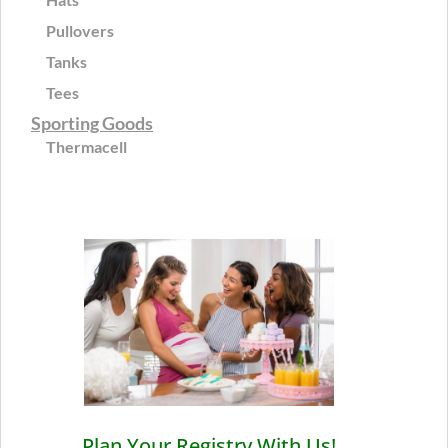
Pullovers
Tanks
Tees
Sporting Goods
Thermacell
Plan Your Registry With Us!