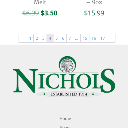
Melt
– 9oz
Original
Current
$
6.99
$
3.50
$
15.99
price
price
was:
is:
$6.99.
$3.50.
←
1
2
3
4
5
6
7
…
15
16
17
→
Home
About