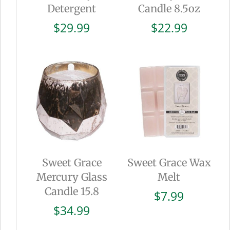
Detergent
Candle 8.5oz
$
29.99
$
22.99
Sweet Grace
Sweet Grace Wax
Mercury Glass
Melt
Candle 15.8
$
7.99
$
34.99