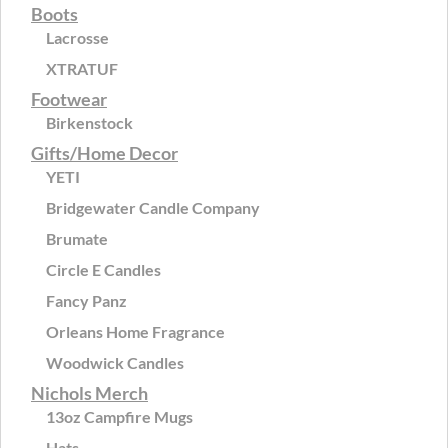
Boots
Lacrosse
XTRATUF
Footwear
Birkenstock
Gifts/Home Decor
YETI
Bridgewater Candle Company
Brumate
Circle E Candles
Fancy Panz
Orleans Home Fragrance
Woodwick Candles
Nichols Merch
13oz Campfire Mugs
Hats