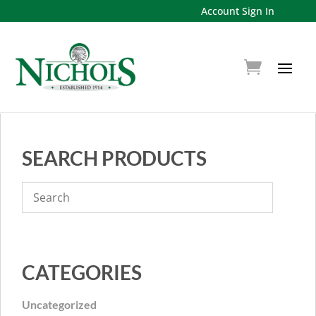
Account Sign In
SEARCH PRODUCTS
CATEGORIES
Uncategorized