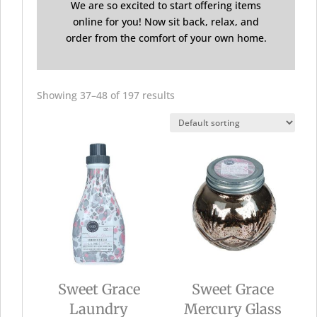
We are so excited to start offering items
online for you! Now sit back, relax, and
order from the comfort of your own home.
Showing 37–48 of 197 results
Sweet Grace
Sweet Grace
Laundry
Mercury Glass