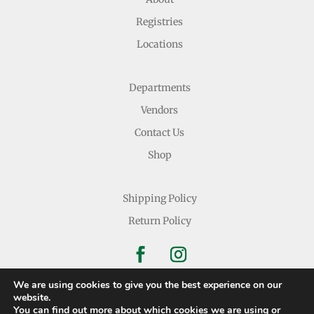
Registries
Locations
Departments
Vendors
Contact Us
Shop
Shipping Policy
Return Policy
We are using cookies to give you the best experience on our
website.
You can find out more about which cookies we are using or