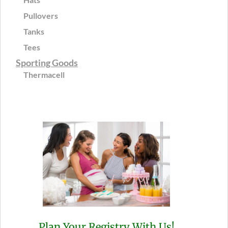
Pullovers
Tanks
Tees
Sporting Goods
Thermacell
Plan Your Registry With Us!