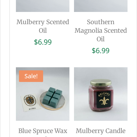
Mulberry Scented
Southern
Oil
Magnolia Scented
Oil
$
6.99
$
6.99
Sale!
Blue Spruce Wax
Mulberry Candle