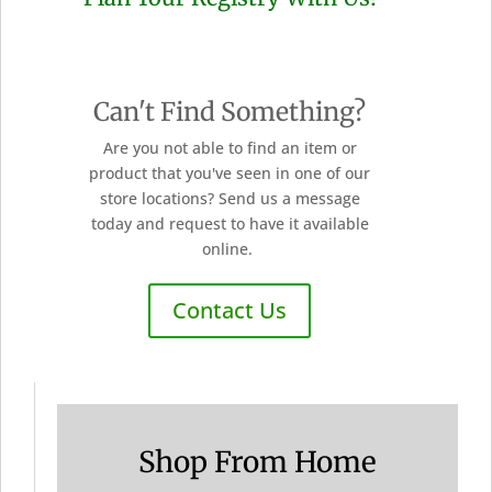
Can't Find Something?
Are you not able to find an item or
product that you've seen in one of our
store locations? Send us a message
today and request to have it available
online.
Contact Us
Shop From Home