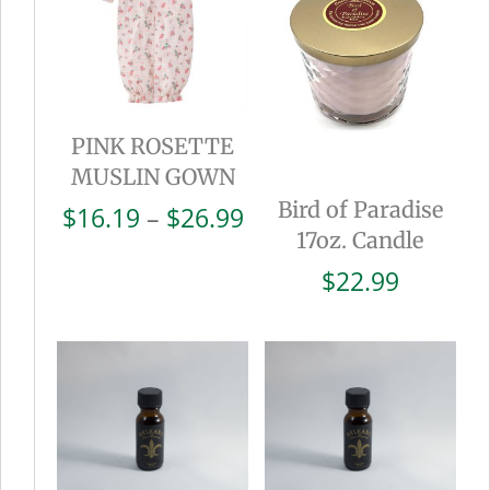
PINK ROSETTE
MUSLIN GOWN
Bird of Paradise
Price
$
16.19
–
$
26.99
17oz. Candle
range:
$16.19
$
22.99
through
$26.99