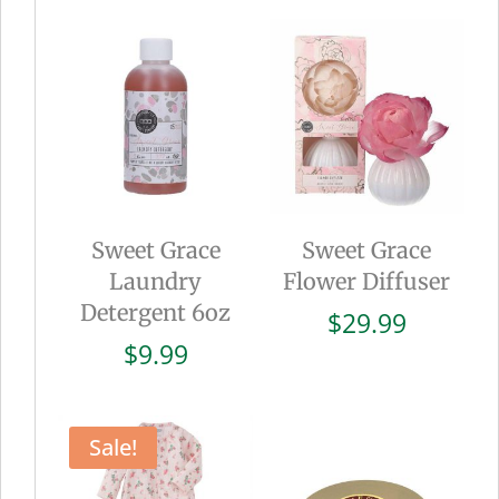
Sweet Grace
Sweet Grace
Laundry
Flower Diffuser
Detergent 6oz
$
29.99
$
9.99
Sale!