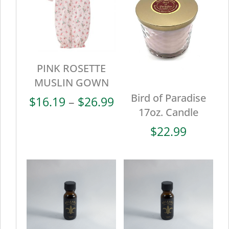
PINK ROSETTE
MUSLIN GOWN
Bird of Paradise
Price
$
16.19
–
$
26.99
17oz. Candle
range:
$16.19
$
22.99
through
$26.99