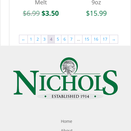
Melt
9oz
Original
Current
$
6.99
$
3.50
$
15.99
price
price
was:
is:
$6.99.
$3.50.
←
1
2
3
4
5
6
7
…
15
16
17
→
Home
About