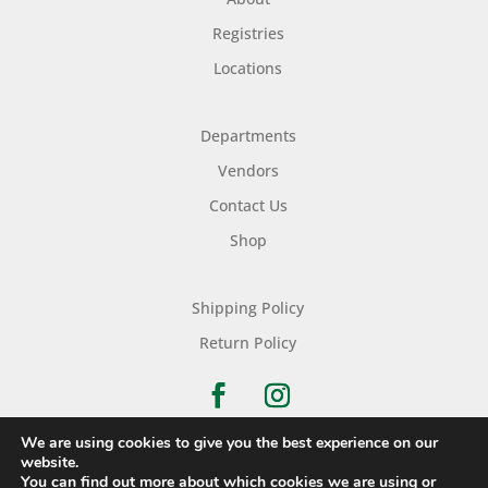
Registries
Locations
Departments
Vendors
Contact Us
Shop
Shipping Policy
Return Policy
We are using cookies to give you the best experience on our
website.
You can find out more about which cookies we are using or