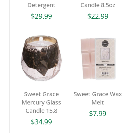
Detergent
Candle 8.5oz
$
29.99
$
22.99
Sweet Grace
Sweet Grace Wax
Mercury Glass
Melt
Candle 15.8
$
7.99
$
34.99