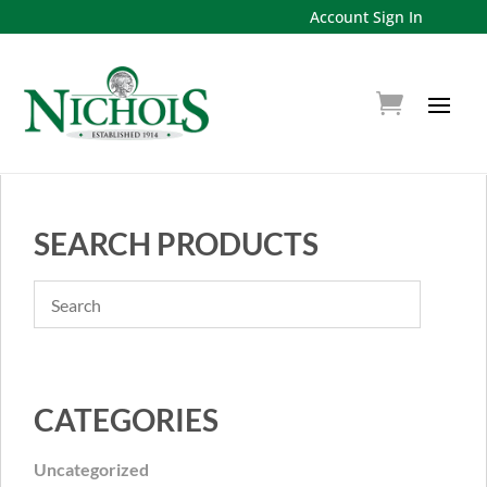
Account Sign In
SEARCH PRODUCTS
CATEGORIES
Uncategorized