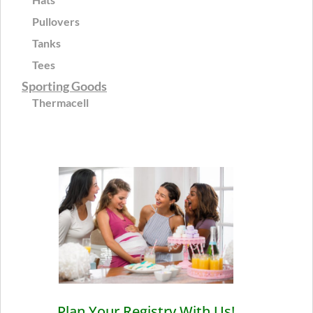
Pullovers
Tanks
Tees
Sporting Goods
Thermacell
Plan Your Registry With Us!