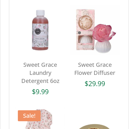
Sweet Grace
Sweet Grace
Laundry
Flower Diffuser
Detergent 6oz
$
29.99
$
9.99
Sale!