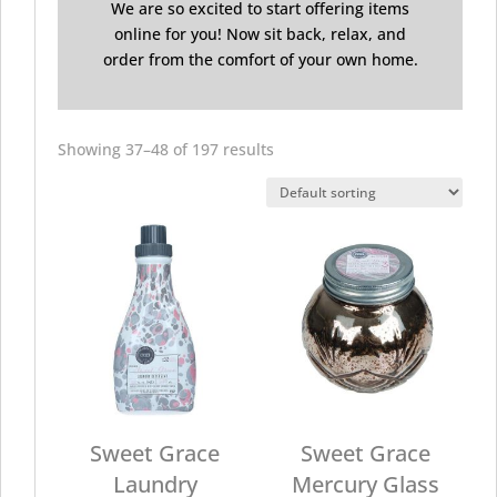
We are so excited to start offering items
online for you! Now sit back, relax, and
order from the comfort of your own home.
Showing 37–48 of 197 results
Sweet Grace
Sweet Grace
Laundry
Mercury Glass