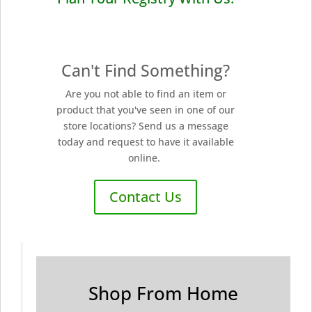
Can't Find Something?
Are you not able to find an item or
product that you've seen in one of our
store locations? Send us a message
today and request to have it available
online.
Contact Us
Shop From Home