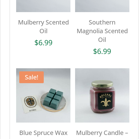
Mulberry Scented
Southern
Oil
Magnolia Scented
Oil
$
6.99
$
6.99
Sale!
Blue Spruce Wax
Mulberry Candle –