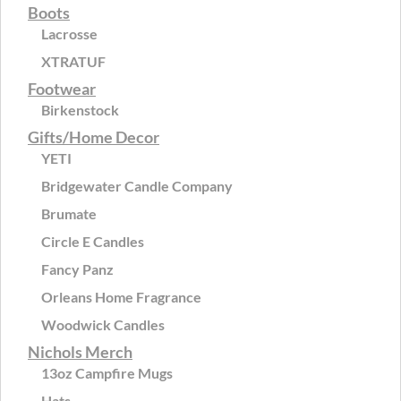
Boots
Lacrosse
XTRATUF
Footwear
Birkenstock
Gifts/Home Decor
YETI
Bridgewater Candle Company
Brumate
Circle E Candles
Fancy Panz
Orleans Home Fragrance
Woodwick Candles
Nichols Merch
13oz Campfire Mugs
Hats