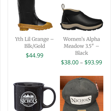
Yth Lil Grange –
Women’s Alpha
Blk/Gold
Meadow 3.5″ –
Black
$
44.99
Pri
$
38.00
–
$
93.99
ran
$38
thr
$93