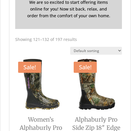
We are so excited to start offering items
online for you! Now sit back, relax, and
order from the comfort of your own home.
Showing 121–132 of 197 results
Sale!
Sale!
Women’s
Alphaburly Pro
Alphaburly Pro
Side Zip 18″ Edge