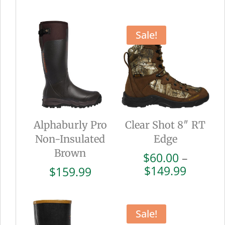
range:
range:
$102.00
$72.00
through
throug
Sale!
$169.99
$179.9
Alphaburly Pro
Clear Shot 8″ RT
Non-Insulated
Edge
Brown
$
60.00
–
Price
$
149.99
$
159.99
range:
$60.00
throug
Sale!
$149.9