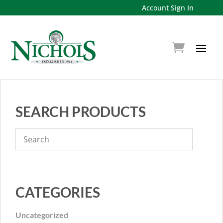
Account Sign In
SEARCH PRODUCTS
CATEGORIES
Uncategorized