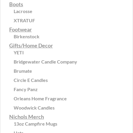
Boots
Lacrosse
XTRATUF
Footwear
Birkenstock
Gifts/Home Decor
YETI
Bridgewater Candle Company
Brumate
Circle E Candles
Fancy Panz
Orleans Home Fragrance
Woodwick Candles
Nichols Merch
13oz Campfire Mugs
Hats