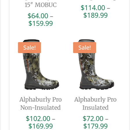
15″ MOBUC
$
114.00
–
Price
$
189.99
$
64.00
–
range:
Price
$
159.99
$114.0
range:
throug
$64.00
$189.9
through
Sale!
Sale!
$159.99
Alphaburly Pro
Alphaburly Pro
Non-Insulated
Insulated
$
102.00
–
$
72.00
–
Price
Price
$
169.99
$
179.99