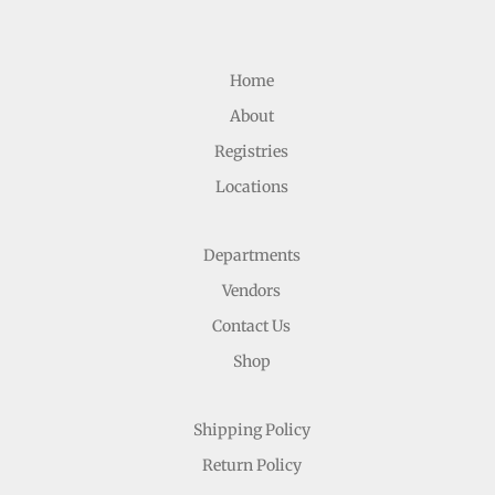
Home
About
Registries
Locations
Departments
Vendors
Contact Us
Shop
Shipping Policy
Return Policy