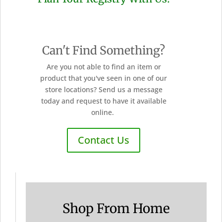
Can't Find Something?
Are you not able to find an item or
product that you've seen in one of our
store locations? Send us a message
today and request to have it available
online.
Contact Us
Shop From Home