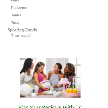
Pullovers
Tanks
Tees
Sporting Goods
Thermacell
Plan Your Registry With Us!