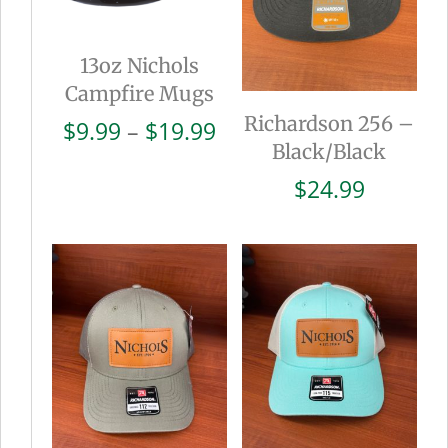
13oz Nichols
Campfire Mugs
Richardson 256 –
Price
$
9.99
–
$
19.99
Black/Black
range:
$9.99
$
24.99
through
$19.99