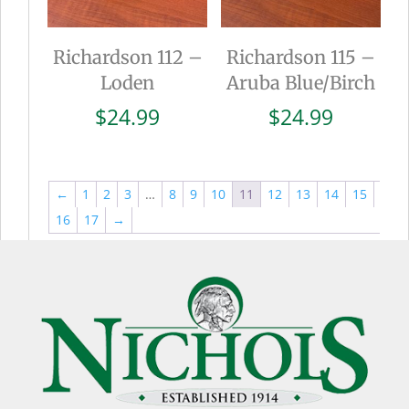
Richardson 112 –
Richardson 115 –
Loden
Aruba Blue/Birch
$
24.99
$
24.99
←
1
2
3
…
8
9
10
11
12
13
14
15
16
17
→