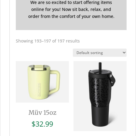
We are so excited to start offering items
online for you! Now sit back, relax, and
order from the comfort of your own home.
Showing 193–197 of 197 results
Müv 15oz
$
32.99