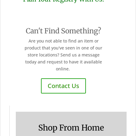
Can't Find Something?
Are you not able to find an item or
product that you've seen in one of our
store locations? Send us a message
today and request to have it available
online.
Contact Us
Shop From Home