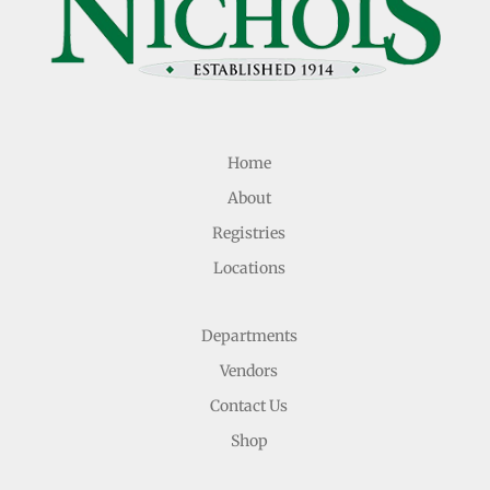
Home
About
Registries
Locations
Departments
Vendors
Contact Us
Shop