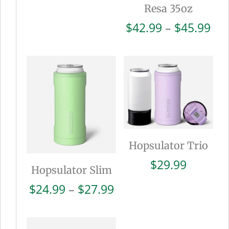
Resa 35oz
Pri
$
42.99
–
$
45.99
ran
$42
thr
$45
Hopsulator Trio
$
29.99
Hopsulator Slim
Price
$
24.99
–
$
27.99
range:
$24.99
through