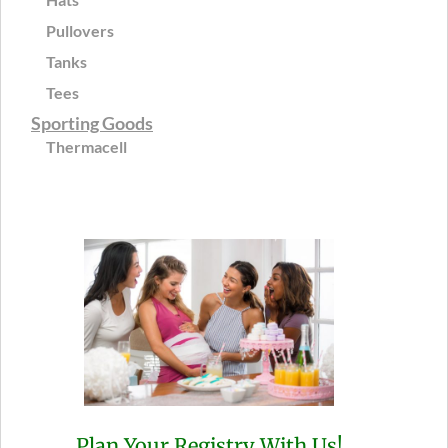
Pullovers
Tanks
Tees
Sporting Goods
Thermacell
Plan Your Registry With Us!