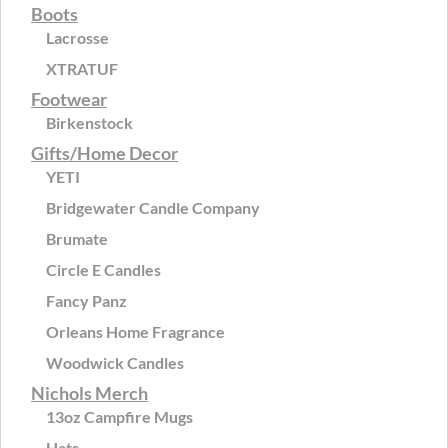
Boots
Lacrosse
XTRATUF
Footwear
Birkenstock
Gifts/Home Decor
YETI
Bridgewater Candle Company
Brumate
Circle E Candles
Fancy Panz
Orleans Home Fragrance
Woodwick Candles
Nichols Merch
13oz Campfire Mugs
Hats