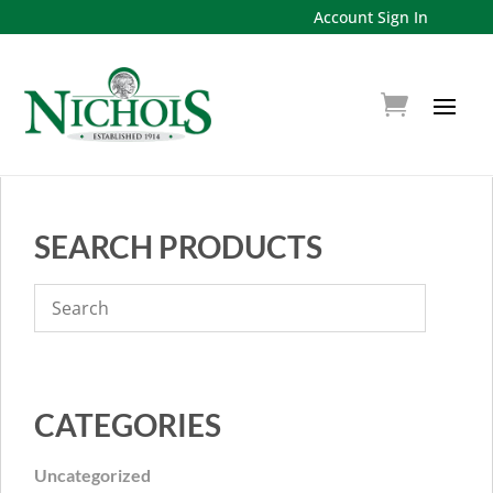
Account Sign In
SEARCH PRODUCTS
CATEGORIES
Uncategorized