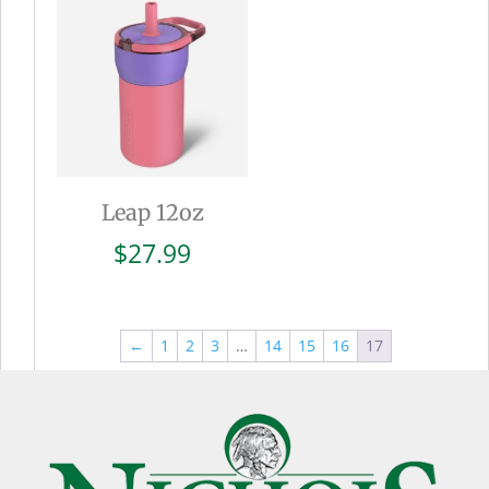
$27.99
Leap 12oz
$
27.99
←
1
2
3
…
14
15
16
17