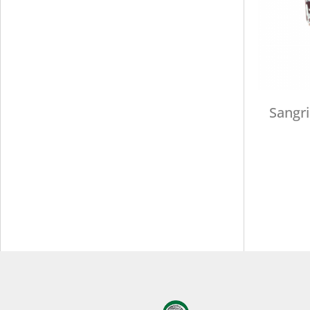
Sangri