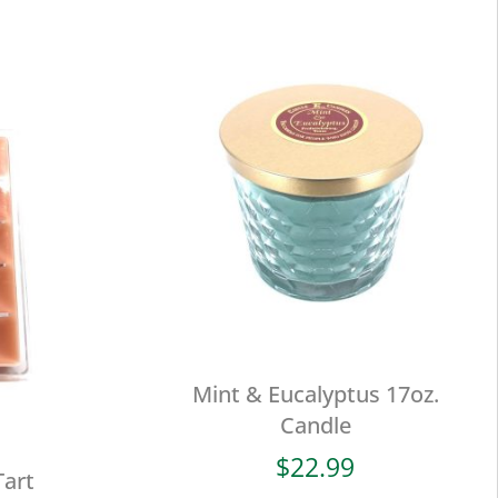
Mint & Eucalyptus 17oz.
Candle
$
22.99
Tart