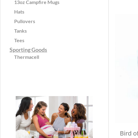
13oz Campfire Mugs
Hats
Pullovers
Tanks
Tees
Sporting Goods
Thermacell
Bird o