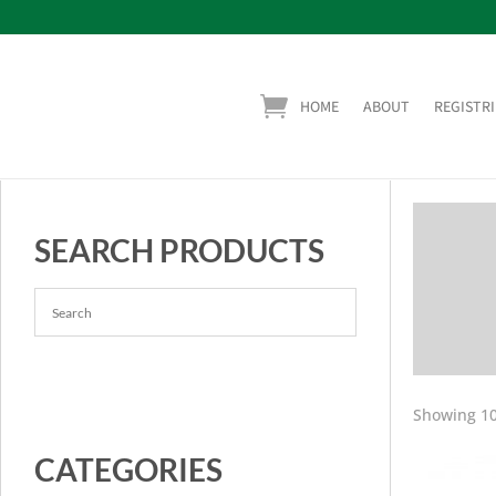
HOME
ABOUT
REGISTRI
SEARCH PRODUCTS
Showing 10
CATEGORIES