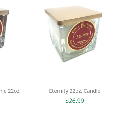
ie 22oz.
Eternity 22oz. Candle
$
26.99