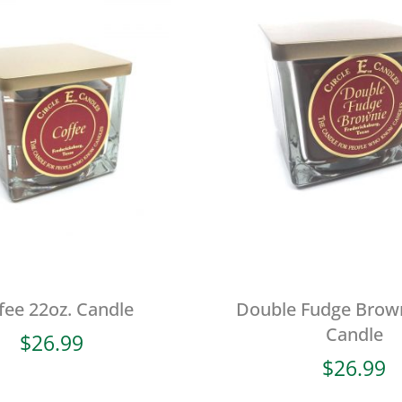
fee 22oz. Candle
Double Fudge Brown
Candle
$
26.99
$
26.99