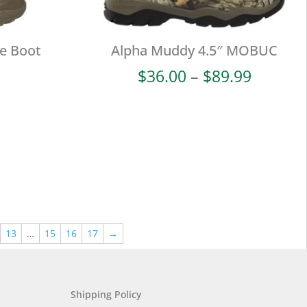
ke Boot
Alpha Muddy 4.5″ MOBUC
Price
$
36.00
–
$
89.99
range:
$36.00
throug
$89.99
13
…
15
16
17
→
Shipping Policy