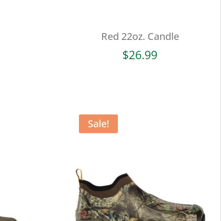
Red 22oz. Candle
$
26.99
Sale!