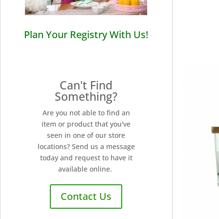
Plan Your Registry With Us!
Can't Find
Something?
Are you not able to find an
item or product that you've
seen in one of our store
locations? Send us a message
today and request to have it
available online.
Contact Us