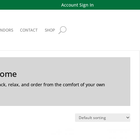
Account Sign In
ENDORS
CONTACT
SHOP
Home
back, relax, and order from the comfort of your own