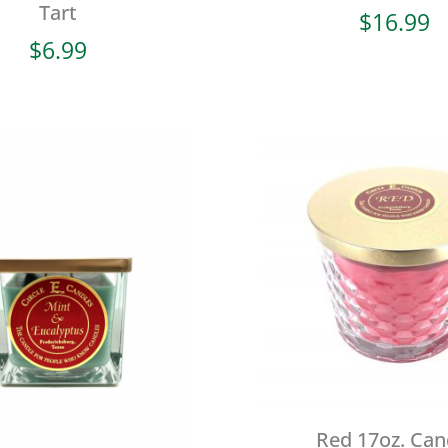
Tart
$
16.99
$
6.99
Red 17oz. Can