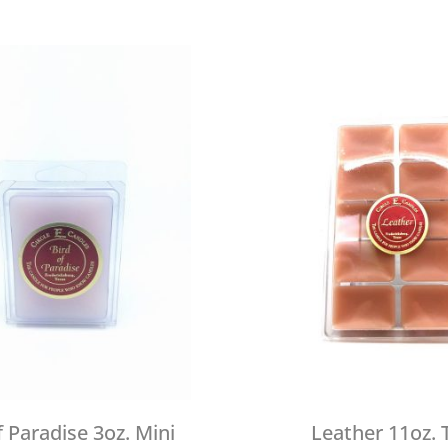
f Paradise 3oz. Mini
Leather 11oz. 