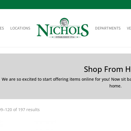
ES
LOCATIONS
DEPARTMENTS
V
Shop From 
We are so excited to start offering items online for you! Now sit 
home.
9–120 of 197 results