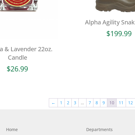
Alpha Agility Sna
$
199.99
a & Lavender 22oz.
Candle
$
26.99
←
1
2
3
…
7
8
9
10
11
12
Home
Departments