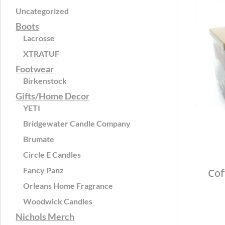
Uncategorized
Boots
Lacrosse
XTRATUF
Footwear
Birkenstock
Gifts/Home Decor
YETI
Bridgewater Candle Company
Brumate
Circle E Candles
Fancy Panz
Cof
Orleans Home Fragrance
Woodwick Candles
Nichols Merch