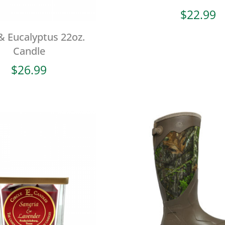
$
22.99
& Eucalyptus 22oz.
Candle
$
26.99