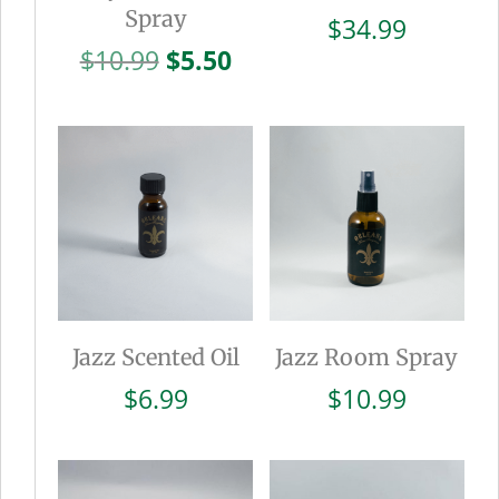
Spray
$
34.99
Original
Current
$
10.99
$
5.50
price
price
was:
is:
$10.99.
$5.50.
Jazz Scented Oil
Jazz Room Spray
$
6.99
$
10.99