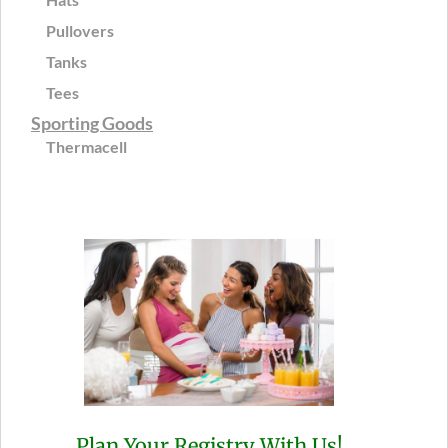
Pullovers
Tanks
Tees
Sporting Goods
Thermacell
Plan Your Registry With Us!