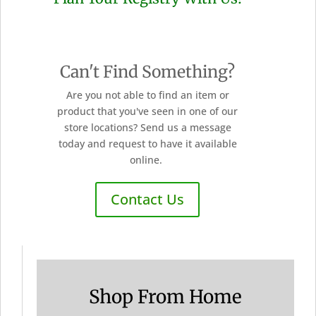
Can't Find Something?
Are you not able to find an item or
product that you've seen in one of our
store locations? Send us a message
today and request to have it available
online.
Contact Us
Shop From Home