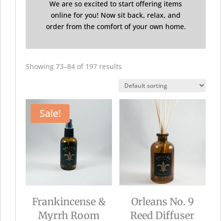
We are so excited to start offering items
online for you! Now sit back, relax, and
order from the comfort of your own home.
Showing 73–84 of 197 results
Sale!
Frankincense &
Orleans No. 9
Myrrh Room
Reed Diffuser