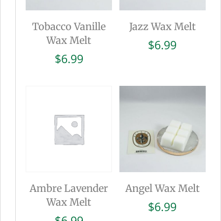
Tobacco Vanille
Jazz Wax Melt
Wax Melt
$
6.99
$
6.99
Ambre Lavender
Angel Wax Melt
Wax Melt
$
6.99
$
6.99