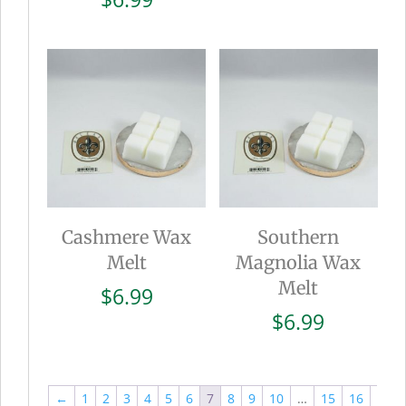
Cashmere Wax
Southern
Melt
Magnolia Wax
Melt
$
6.99
$
6.99
←
1
2
3
4
5
6
7
8
9
10
…
15
16