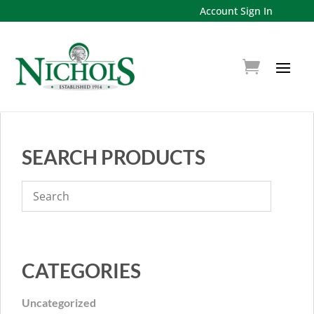
Account Sign In
SEARCH PRODUCTS
CATEGORIES
Uncategorized