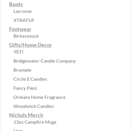
Boots
Lacrosse
XTRATUF
Footwear
Birkenstock
Gifts/Home Decor
YETI
Bridgewater Candle Company
Brumate
Circle E Candles
Fancy Panz
Orleans Home Fragrance
Woodwick Candles
Nichols Merch
13oz Campfire Mugs
Hats