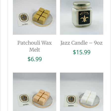
Patchouli Wax
Jazz Candle – 9oz
Melt
$
15.99
$
6.99