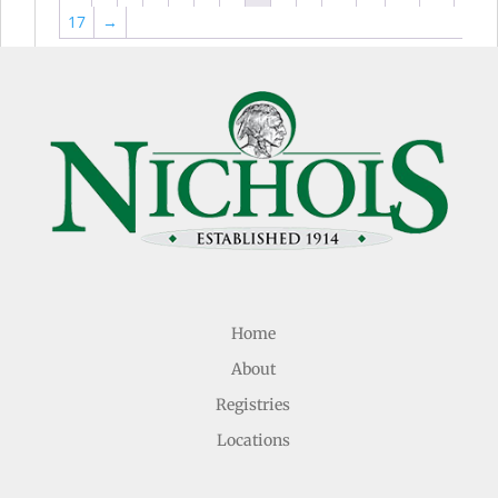
17
→
Home
About
Registries
Locations