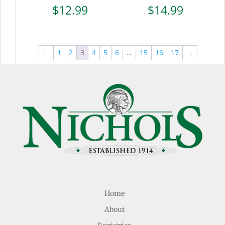
$
12.99
$
14.99
←
1
2
3
4
5
6
…
15
16
17
→
Home
About