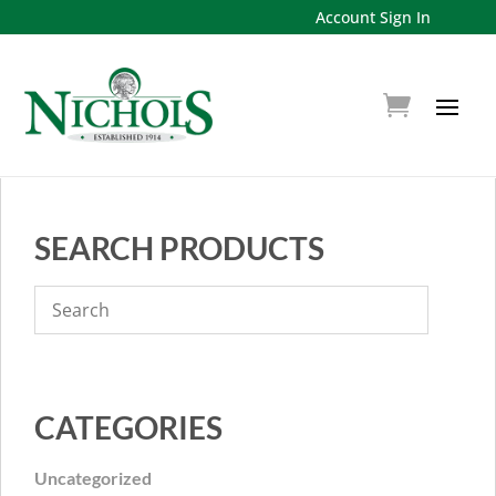
Account Sign In
SEARCH PRODUCTS
CATEGORIES
Uncategorized