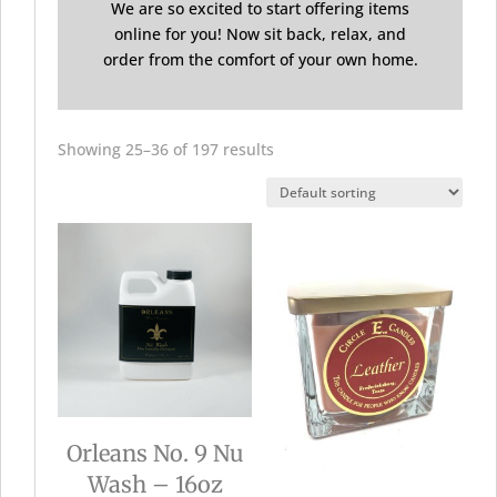
We are so excited to start offering items
online for you! Now sit back, relax, and
order from the comfort of your own home.
Showing 25–36 of 197 results
Orleans No. 9 Nu
Wash – 16oz