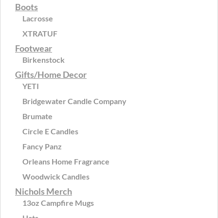
Boots
Lacrosse
XTRATUF
Footwear
Birkenstock
Gifts/Home Decor
YETI
Bridgewater Candle Company
Brumate
Circle E Candles
Fancy Panz
Orleans Home Fragrance
Woodwick Candles
Nichols Merch
13oz Campfire Mugs
Hats