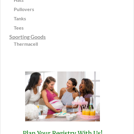
Pullovers
Tanks
Tees
Sporting Goods
Thermacell
Plan Your Registry With Us!