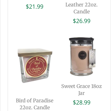
Leather 22oz.
$
21.99
Candle
$
26.99
Sweet Grace 18oz
Jar
Bird of Paradise
$
28.99
22oz. Candle