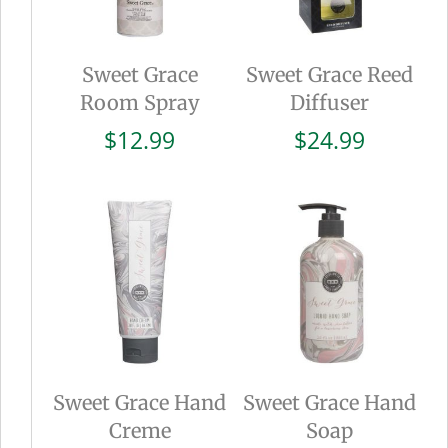
Sweet Grace
Sweet Grace Reed
Room Spray
Diffuser
$
12.99
$
24.99
Sweet Grace Hand
Sweet Grace Hand
Creme
Soap