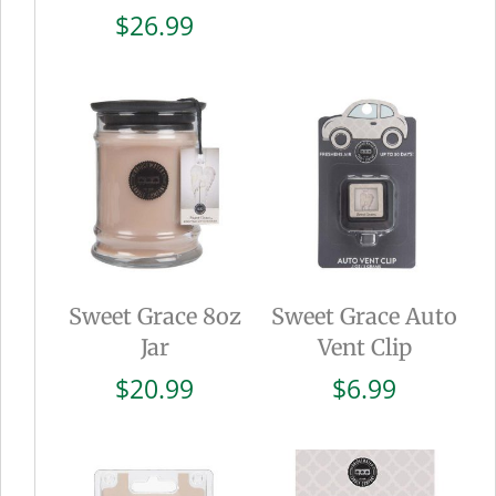
$
26.99
Sweet Grace 8oz
Sweet Grace Auto
Jar
Vent Clip
$
20.99
$
6.99