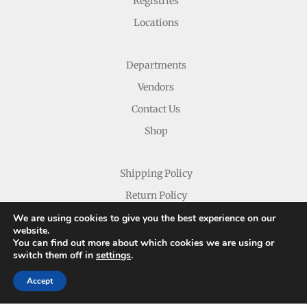
Registries
Locations
Departments
Vendors
Contact Us
Shop
Shipping Policy
Return Policy
We are using cookies to give you the best experience on our
website.
You can find out more about which cookies we are using or
switch them off in
settings
.
Accept
Copyright © 2026 Nichols Dry Goods Inc.