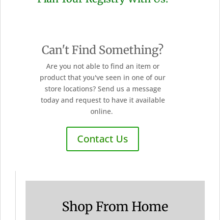
Can't Find Something?
Are you not able to find an item or
product that you've seen in one of our
store locations? Send us a message
today and request to have it available
online.
Contact Us
Shop From Home