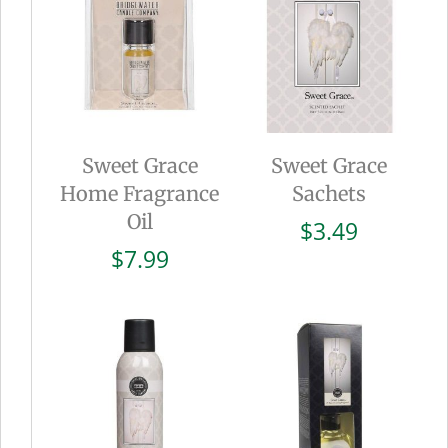
Sweet Grace
Sweet Grace
Home Fragrance
Sachets
Oil
$
3.49
$
7.99