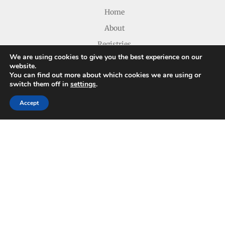
Home
About
Registries
We are using cookies to give you the best experience on our
Locations
website.
You can find out more about which cookies we are using or
switch them off in
settings
.
Departments
Accept
Vendors
Contact Us
Shop
Shipping Policy
Return Policy