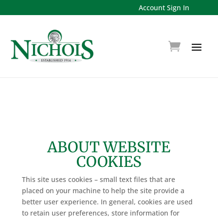
Account Sign In
ABOUT WEBSITE
COOKIES
This site uses cookies – small text files that are
placed on your machine to help the site provide a
better user experience. In general, cookies are used
to retain user preferences, store information for