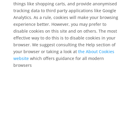
things like shopping carts, and provide anonymised
tracking data to third party applications like Google
Analytics. As a rule, cookies will make your browsing
experience better. However, you may prefer to
disable cookies on this site and on others. The most
effective way to do this is to disable cookies in your
browser. We suggest consulting the Help section of
your browser or taking a look at
the About Cookies
website
which offers guidance for all modern
browsers