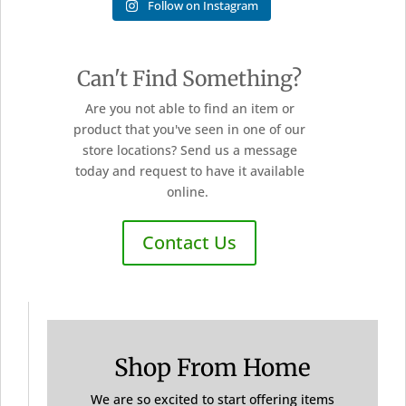
Follow on Instagram
Can't Find Something?
Are you not able to find an item or
product that you've seen in one of our
store locations? Send us a message
today and request to have it available
online.
Contact Us
Shop From Home
We are so excited to start offering items