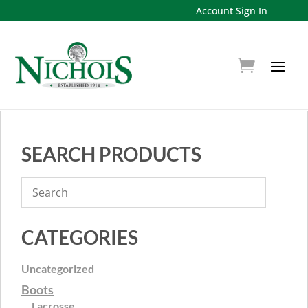
Account Sign In
SEARCH PRODUCTS
CATEGORIES
Uncategorized
Boots
Lacrosse