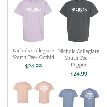
Nichols Collegiate
Nichols Collegiate
Youth Tee- Orchid
Youth Tee –
Pepper
$
24.99
$
24.99