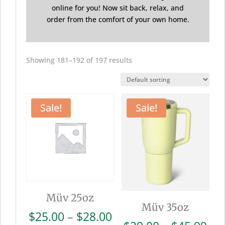
online for you! Now sit back, relax, and
order from the comfort of your own home.
Showing 181–192 of 197 results
Sale!
Sale!
Müv 25oz
Müv 35oz
Price
$
25.00
–
$
28.00