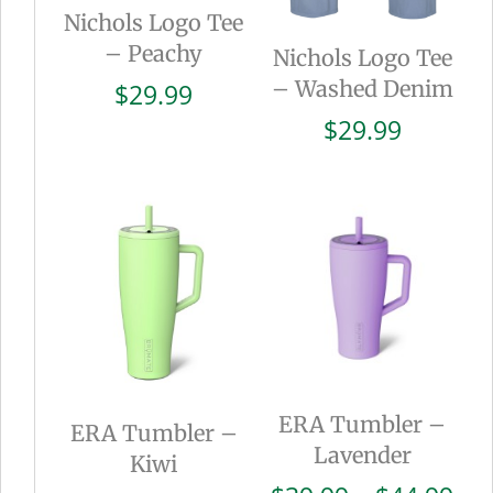
Nichols Logo Tee
– Peachy
Nichols Logo Tee
– Washed Denim
$
29.99
$
29.99
ERA Tumbler –
ERA Tumbler –
Lavender
Kiwi