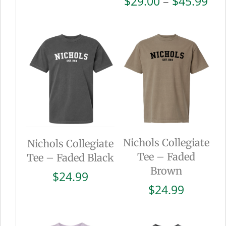
Pri
$
29.00
–
$
45.99
range:
ran
$25.00
$29
through
thr
$28.00
$45
Nichols Collegiate
Nichols Collegiate
Tee – Faded
Tee – Faded Black
Brown
$
24.99
$
24.99