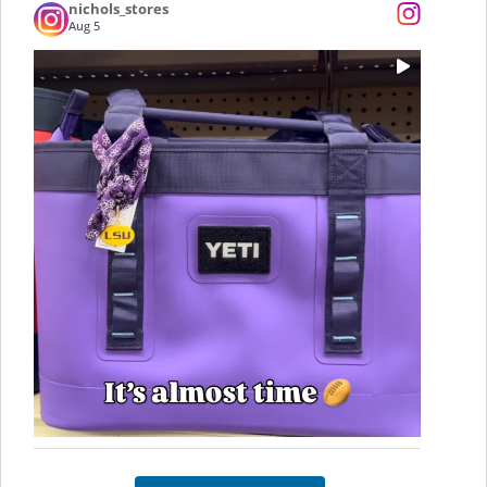
nichols_stores
Aug 5
...
Who’s ready for some LSU Football? 🏈 Tailgate
0
0