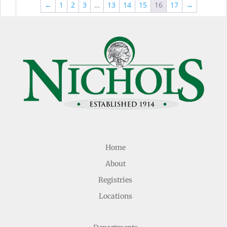
thr
$44.99
←
1
2
3
…
13
14
15
16
17
→
$49
Home
About
Registries
Locations