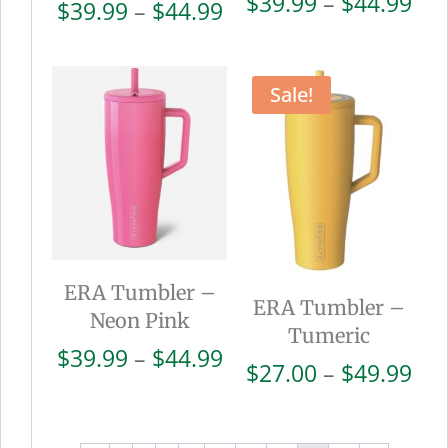
Pri
$
39.99
–
$
44.99
Price
$
39.99
–
$
44.99
ran
range:
$39
$39.99
thr
through
Sale!
$44
$44.99
ERA Tumbler –
ERA Tumbler –
Neon Pink
Tumeric
Price
$
39.99
–
$
44.99
Pri
$
27.00
–
$
49.99
range:
ran
$39.99
$27
through