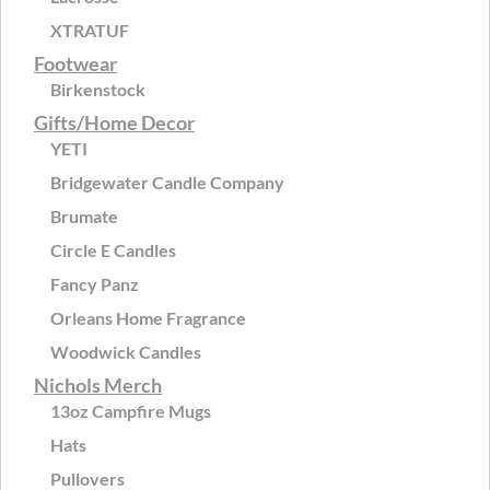
XTRATUF
Footwear
Birkenstock
Gifts/Home Decor
YETI
Bridgewater Candle Company
Brumate
Circle E Candles
Fancy Panz
Orleans Home Fragrance
Woodwick Candles
Nichols Merch
13oz Campfire Mugs
Hats
Pullovers