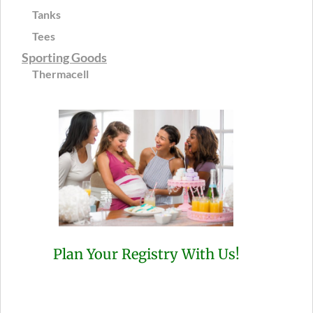
Tanks
Tees
Sporting Goods
Thermacell
Plan Your Registry With Us!