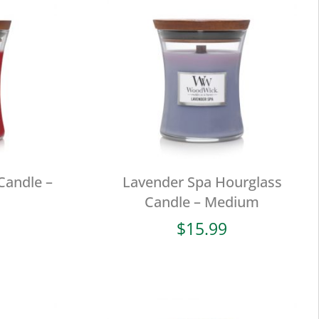
Candle –
Lavender Spa Hourglass
Candle – Medium
$
15.99