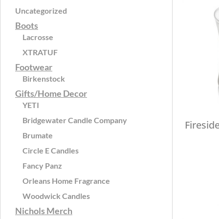
Uncategorized
Boots
Lacrosse
XTRATUF
Footwear
Birkenstock
Gifts/Home Decor
YETI
Bridgewater Candle Company
Firesid
Brumate
Circle E Candles
Fancy Panz
Orleans Home Fragrance
Woodwick Candles
Nichols Merch