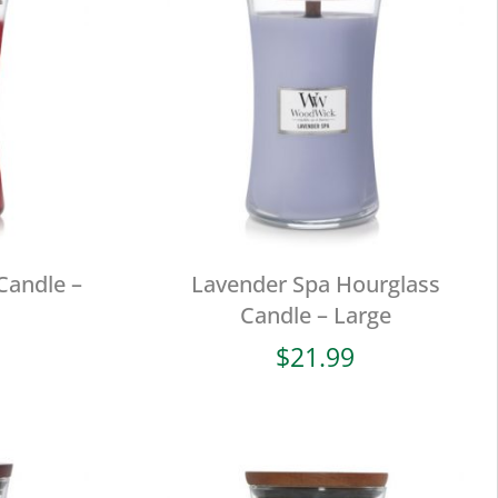
Candle –
Lavender Spa Hourglass
Candle – Large
$
21.99