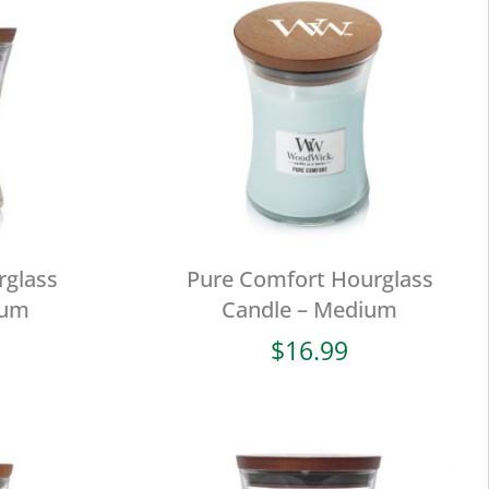
rglass
Pure Comfort Hourglass
ium
Candle – Medium
$
16.99