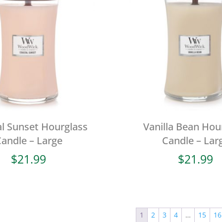
l Sunset Hourglass
Vanilla Bean Hou
andle – Large
Candle – Lar
$
21.99
$
21.99
1
2
3
4
…
15
16