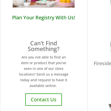
Plan Your Registry With Us!
Can't Find
Something?
Are you not able to find an
Firesid
item or product that you've
seen in one of our store
locations? Send us a message
today and request to have it
available online.
Contact Us