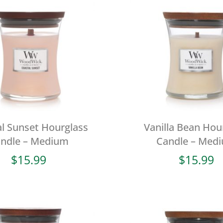
l Sunset Hourglass
Vanilla Bean Hou
ndle – Medium
Candle – Med
$
15.99
$
15.99