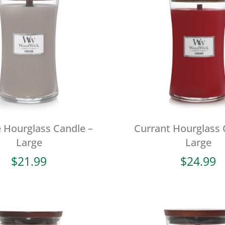
e Hourglass Candle –
Currant Hourglass 
Large
Large
$
21.99
$
24.99