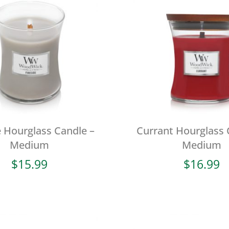
e Hourglass Candle –
Currant Hourglass 
Medium
Medium
$
15.99
$
16.99