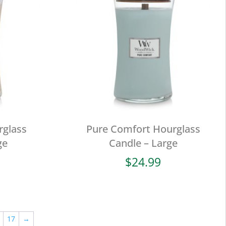
rglass
Pure Comfort Hourglass
ge
Candle – Large
$
24.99
17
→