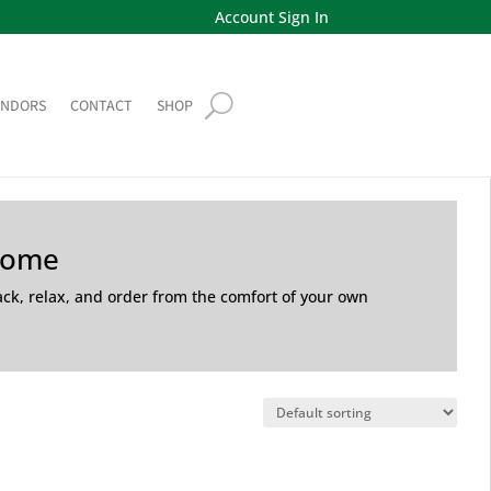
Account Sign In
ENDORS
CONTACT
SHOP
Home
back, relax, and order from the comfort of your own