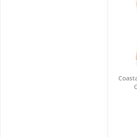
Coasta
C