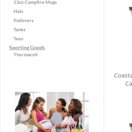
13oz Campfire Mugs
Hats
Pullovers
Tanks
Tees
Sporting Goods
Thermacell
Coasta
Ca