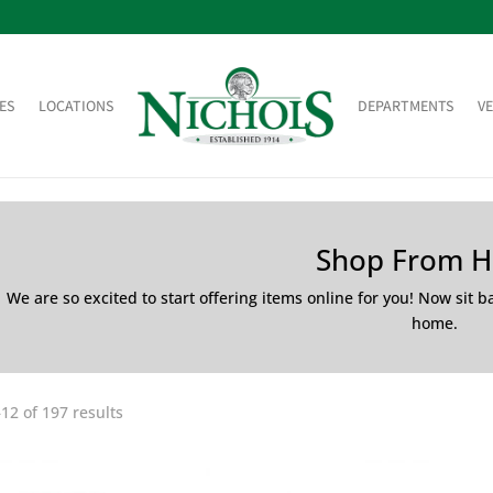
ES
LOCATIONS
DEPARTMENTS
V
Shop From 
We are so excited to start offering items online for you! Now sit 
home.
12 of 197 results