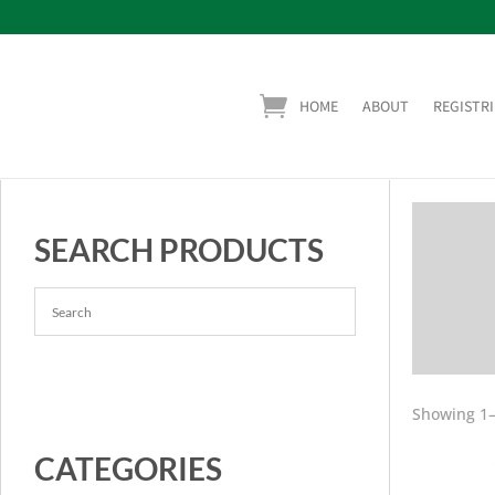
HOME
ABOUT
REGISTRI
SEARCH PRODUCTS
Showing 1–
CATEGORIES