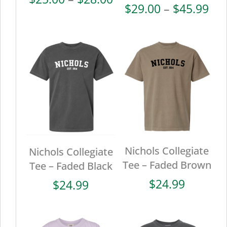
Pri
$
29.00
–
$
45.99
range:
ran
$25.00
$29
through
thr
$28.00
$45
Nichols Collegiate
Nichols Collegiate
Tee – Faded Brown
Tee – Faded Black
$
24.99
$
24.99