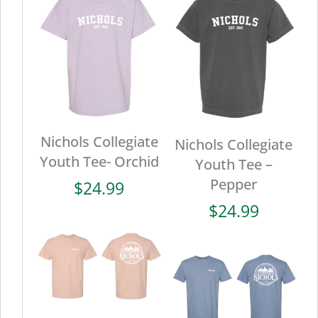
Nichols Collegiate
Nichols Collegiate
Youth Tee- Orchid
Youth Tee –
Pepper
$
24.99
$
24.99