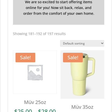
We are so excited to start offering items
online for you! Now sit back, relax, and
order from the comfort of your own home.
Showing 181–192 of 197 results
Sale!
Sale!
Müv 25oz
Müv 35oz
Price
$
25.00
–
$
28.00