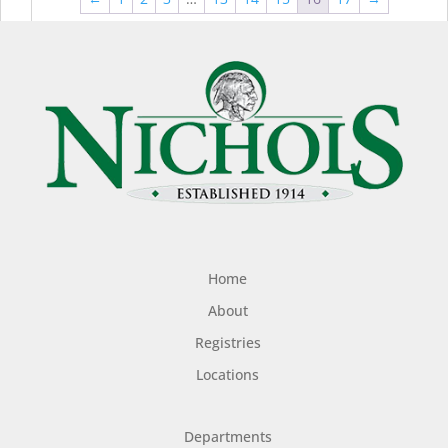
$44.99
$49
Home
About
Registries
Locations
Departments