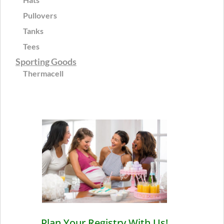
Pullovers
Tanks
Tees
Sporting Goods
Thermacell
Plan Your Registry With Us!