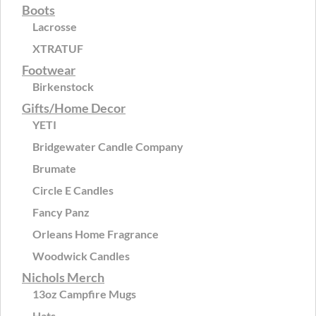
Boots
Lacrosse
XTRATUF
Footwear
Birkenstock
Gifts/Home Decor
YETI
Bridgewater Candle Company
Brumate
Circle E Candles
Fancy Panz
Orleans Home Fragrance
Woodwick Candles
Nichols Merch
13oz Campfire Mugs
Hats