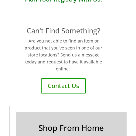
Can't Find Something?
Are you not able to find an item or
product that you've seen in one of our
store locations? Send us a message
today and request to have it available
online.
Contact Us
Shop From Home