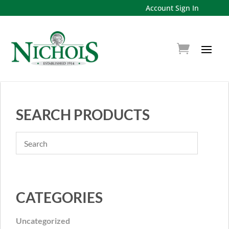
Account Sign In
SEARCH PRODUCTS
CATEGORIES
Uncategorized