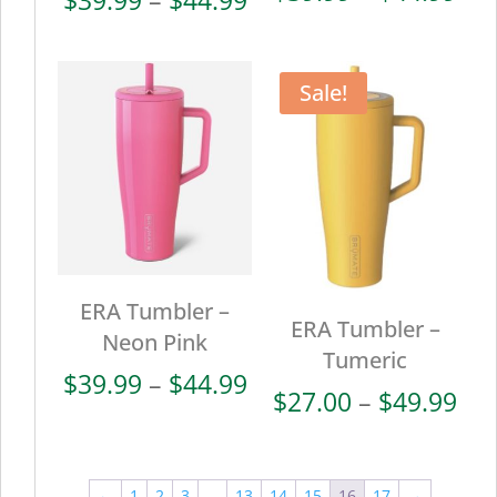
ran
range:
$39
$39.99
thr
through
Sale!
$44
$44.99
ERA Tumbler –
ERA Tumbler –
Neon Pink
Tumeric
Price
$
39.99
–
$
44.99
Pri
$
27.00
–
$
49.99
range:
ran
$39.99
$27
through
thr
←
1
2
3
…
13
14
15
16
17
→