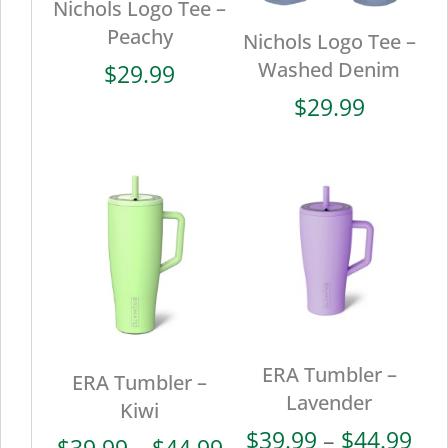
Nichols Logo Tee –
Peachy
Nichols Logo Tee –
Washed Denim
$
29.99
$
29.99
ERA Tumbler –
ERA Tumbler –
Lavender
Kiwi
Pri
$
39.99
–
$
44.99
Price
$
39.99
–
$
44.99