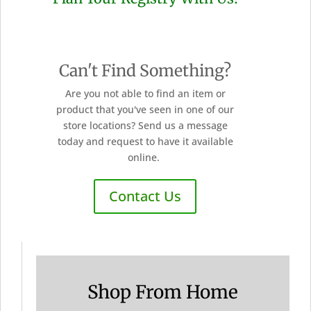
Can't Find Something?
Are you not able to find an item or
product that you've seen in one of our
store locations? Send us a message
today and request to have it available
online.
Contact Us
Shop From Home