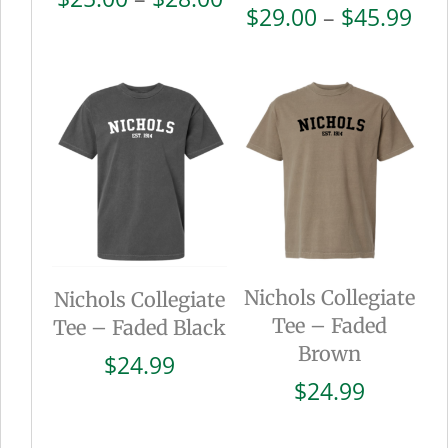
Pri
$
29.00
–
$
45.99
range:
ran
$25.00
$29
through
thr
$28.00
$45
Nichols Collegiate
Nichols Collegiate
Tee – Faded
Tee – Faded Black
Brown
$
24.99
$
24.99