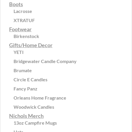
Boots
Lacrosse
XTRATUF
Footwear
Birkenstock
Gifts/Home Decor
YETI
Bridgewater Candle Company
Brumate
Circle E Candles
Fancy Panz
Orleans Home Fragrance
Woodwick Candles
Nichols Merch
13oz Campfire Mugs
Hats