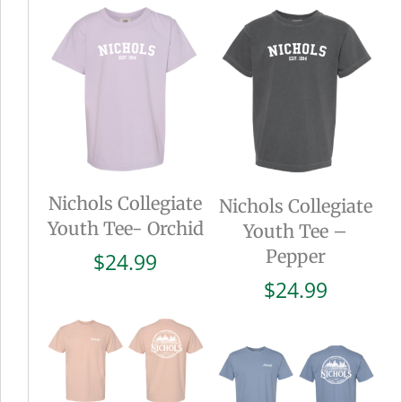
Nichols Collegiate
Nichols Collegiate
Youth Tee- Orchid
Youth Tee –
Pepper
$
24.99
$
24.99