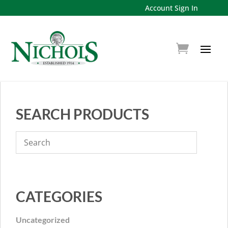
Account Sign In
SEARCH PRODUCTS
CATEGORIES
Uncategorized