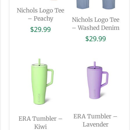
Nichols Logo Tee
– Peachy
Nichols Logo Tee
– Washed Denim
$
29.99
$
29.99
ERA Tumbler –
ERA Tumbler –
Lavender
Kiwi