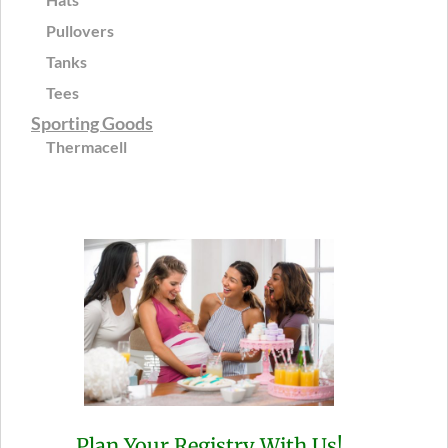
Pullovers
Tanks
Tees
Sporting Goods
Thermacell
Plan Your Registry With Us!