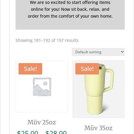
We are so excited to start offering items
online for you! Now sit back, relax, and
order from the comfort of your own home.
Showing 181–192 of 197 results
Sale!
Sale!
Müv 25oz
Müv 35oz
Price
$
25.00
–
$
28.00