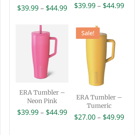
Pri
$
39.99
–
$
44.99
Price
$
39.99
–
$
44.99
ran
range:
$39
$39.99
thr
through
Sale!
$44
$44.99
ERA Tumbler –
ERA Tumbler –
Neon Pink
Tumeric
Price
$
39.99
–
$
44.99
Pri
$
27.00
–
$
49.99
range:
ran
$39.99
$27