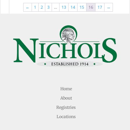
through
thr
$44.99
←
1
2
3
…
13
14
15
16
17
→
$49
Home
About
Registries
Locations