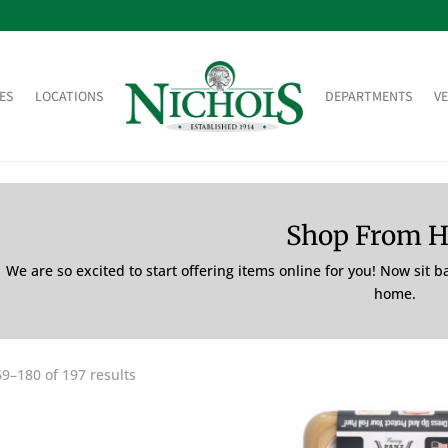
ES
LOCATIONS
DEPARTMENTS
V
Shop From 
We are so excited to start offering items online for you! Now sit 
home.
9–180 of 197 results