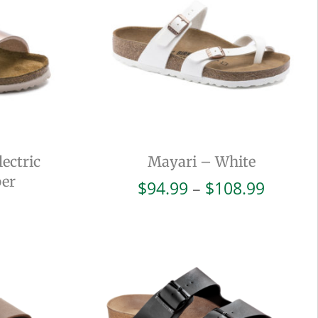
ectric
Mayari – White
per
Price
$
94.99
–
$
108.99
range:
$94.99
throug
$108.9