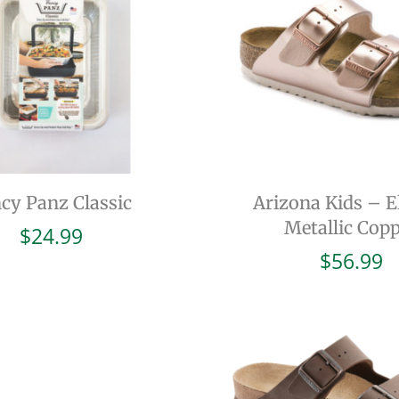
cy Panz Classic
Arizona Kids – El
Metallic Cop
$
24.99
$
56.99