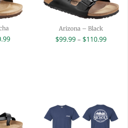
cha
Arizona – Black
Price
Price
0.99
$
99.99
–
$
110.99
range:
range:
$99.99
$99.99
through
throug
$110.99
$110.9