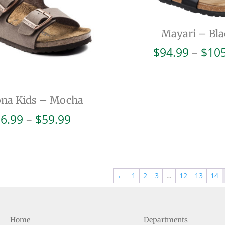
Mayari – Bla
$
94.99
–
$
10
ona Kids – Mocha
Price
6.99
–
$
59.99
range:
$56.99
through
$59.99
←
1
2
3
…
12
13
14
Home
Departments