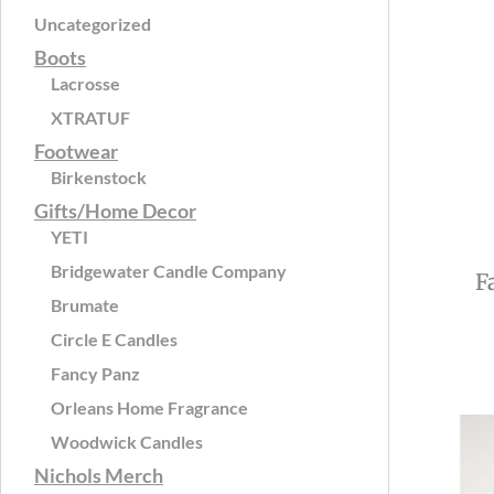
Uncategorized
Boots
Lacrosse
XTRATUF
Footwear
Birkenstock
Gifts/Home Decor
YETI
Bridgewater Candle Company
F
Brumate
Circle E Candles
Fancy Panz
Orleans Home Fragrance
Woodwick Candles
Nichols Merch