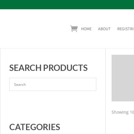
HOME
ABOUT
REGISTRI
SEARCH PRODUCTS
Showing 16
CATEGORIES