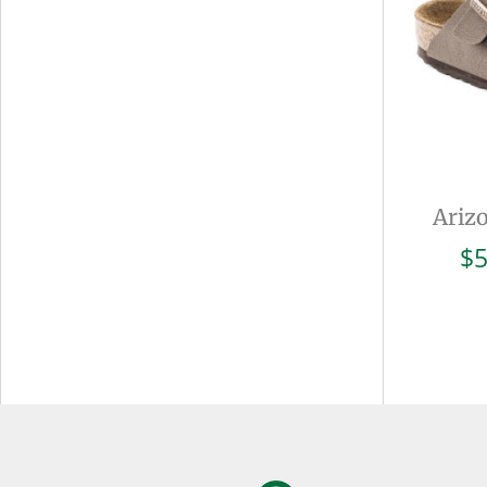
Ariz
$
5