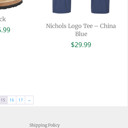
ck
Nichols Logo Tee – China
Price
5.99
Blue
range:
$94.99
$
29.99
through
$105.99
15
16
17
→
Shipping Policy