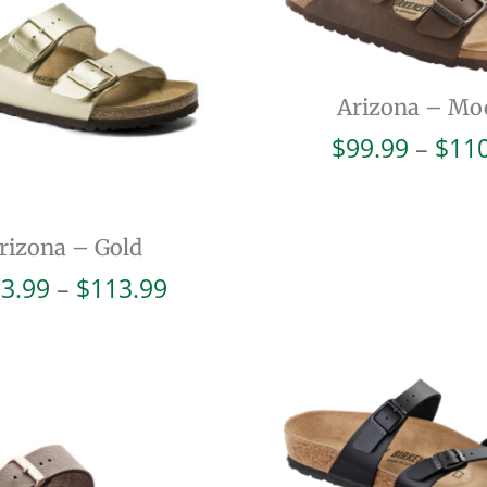
Arizona – Mo
$
99.99
–
$
11
rizona – Gold
Price
3.99
–
$
113.99
range:
$103.99
through
$113.99