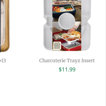
×13
Charcuterie Trayz Insert
$
11.99