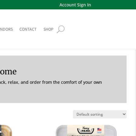
Account Sign In
ENDORS
CONTACT
SHOP
Home
back, relax, and order from the comfort of your own