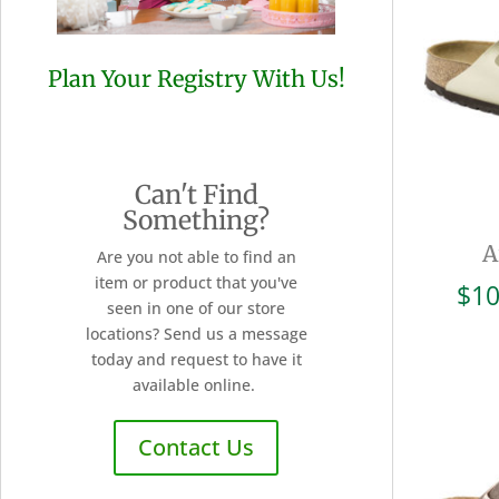
Plan Your Registry With Us!
Can't Find
Something?
A
Are you not able to find an
item or product that you've
$
10
seen in one of our store
locations? Send us a message
today and request to have it
available online.
Contact Us