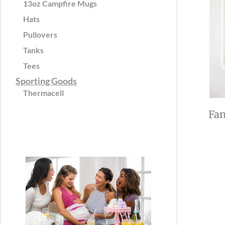
13oz Campfire Mugs
Hats
Pullovers
Tanks
Tees
Sporting Goods
Thermacell
Fan