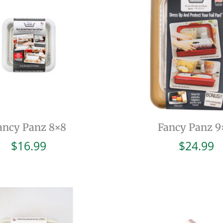
ancy Panz 8×8
Fancy Panz 9
$
16.99
$
24.99